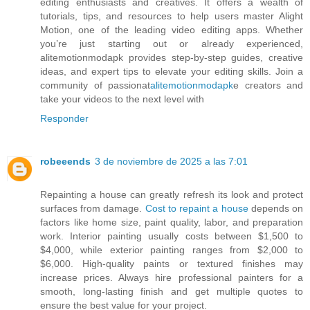
editing enthusiasts and creatives. It offers a wealth of
tutorials, tips, and resources to help users master Alight
Motion, one of the leading video editing apps. Whether
you’re just starting out or already experienced,
alitemotionmodapk provides step-by-step guides, creative
ideas, and expert tips to elevate your editing skills. Join a
community of passionat
alitemotionmodapk
e creators and
take your videos to the next level with
Responder
robeeends
3 de noviembre de 2025 a las 7:01
Repainting a house can greatly refresh its look and protect
surfaces from damage.
Cost to repaint a house
depends on
factors like home size, paint quality, labor, and preparation
work. Interior painting usually costs between $1,500 to
$4,000, while exterior painting ranges from $2,000 to
$6,000. High-quality paints or textured finishes may
increase prices. Always hire professional painters for a
smooth, long-lasting finish and get multiple quotes to
ensure the best value for your project.