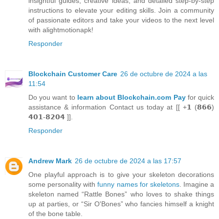
insightful guides, creative ideas, and detailed step-by-step
instructions to elevate your editing skills. Join a community
of passionate editors and take your videos to the next level
with alightmotionapk!
Responder
Blockchain Customer Care
26 de octubre de 2024 a las
11:54
Do you want to
learn about Blockchain.com Pay
for quick
assistance & information Contact us today at [[ +𝟭 (𝟴𝟲𝟲)
𝟰𝟬𝟭-𝟴𝟮𝟬𝟰 ]].
Responder
Andrew Mark
26 de octubre de 2024 a las 17:57
One playful approach is to give your skeleton decorations
some personality with
funny names for skeletons
. Imagine a
skeleton named “Rattle Bones” who loves to shake things
up at parties, or “Sir O'Bones” who fancies himself a knight
of the bone table.