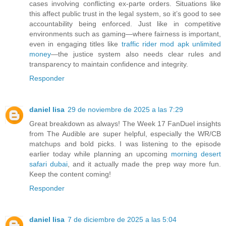
cases involving conflicting ex-parte orders. Situations like
this affect public trust in the legal system, so it’s good to see
accountability being enforced. Just like in competitive
environments such as gaming—where fairness is important,
even in engaging titles like
traffic rider mod apk unlimited
money
—the justice system also needs clear rules and
transparency to maintain confidence and integrity.
Responder
daniel lisa
29 de noviembre de 2025 a las 7:29
Great breakdown as always! The Week 17 FanDuel insights
from The Audible are super helpful, especially the WR/CB
matchups and bold picks. I was listening to the episode
earlier today while planning an upcoming
morning desert
safari dubai
, and it actually made the prep way more fun.
Keep the content coming!
Responder
daniel lisa
7 de diciembre de 2025 a las 5:04