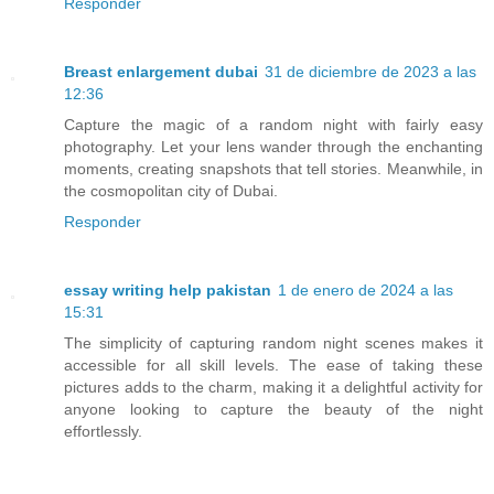
Responder
Breast enlargement dubai
31 de diciembre de 2023 a las
12:36
Capture the magic of a random night with fairly easy
photography. Let your lens wander through the enchanting
moments, creating snapshots that tell stories. Meanwhile, in
the cosmopolitan city of Dubai.
Responder
essay writing help pakistan
1 de enero de 2024 a las
15:31
The simplicity of capturing random night scenes makes it
accessible for all skill levels. The ease of taking these
pictures adds to the charm, making it a delightful activity for
anyone looking to capture the beauty of the night
effortlessly.