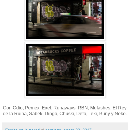
Con Odio, Pemex, Exel, Runaways, RBN, Mufashes, El Rey
de la Ruina, Sabek, Dingo, Chuski, Defo, Teki, Buny y Neko.
Escrito en la pared
el
domingo, enero 29, 2017