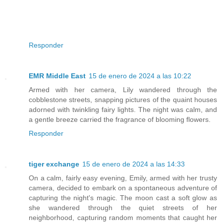
Responder
EMR Middle East
15 de enero de 2024 a las 10:22
Armed with her camera, Lily wandered through the
cobblestone streets, snapping pictures of the quaint houses
adorned with twinkling fairy lights. The night was calm, and
a gentle breeze carried the fragrance of blooming flowers.
Responder
tiger exchange
15 de enero de 2024 a las 14:33
On a calm, fairly easy evening, Emily, armed with her trusty
camera, decided to embark on a spontaneous adventure of
capturing the night's magic. The moon cast a soft glow as
she wandered through the quiet streets of her
neighborhood, capturing random moments that caught her