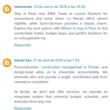
robeeends
19 de marzo de 2026 a las 15:45
Stay in Paris near Eiffel Tower or Louvre Museum for
convenience and iconic views. Le Marais offers vibrant
nightlife, while Saint-Germain provides a classic charm.
Explore the best options with
Where to stay in Paris
to find
comfortable hotels, budget stays, and perfect locations for
an unforgettable trip.
Responder
daniel lisa
27 de abril de 2026 a las 7:52
Preconstruction,
construction management in Florida
, and
design-build allow us to streamline accountability. We
eliminate silos and provide a single, coordinated path from
concept to completion.
At NuJak, we don’t just offer services, we operate an
integrated system that connects budget, schedule, and
execution from day one.
Responder