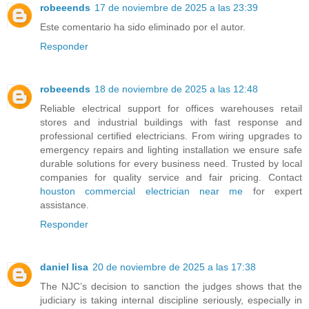
robeeends
17 de noviembre de 2025 a las 23:39
Este comentario ha sido eliminado por el autor.
Responder
robeeends
18 de noviembre de 2025 a las 12:48
Reliable electrical support for offices warehouses retail
stores and industrial buildings with fast response and
professional certified electricians. From wiring upgrades to
emergency repairs and lighting installation we ensure safe
durable solutions for every business need. Trusted by local
companies for quality service and fair pricing. Contact
houston commercial electrician near me
for expert
assistance.
Responder
daniel lisa
20 de noviembre de 2025 a las 17:38
The NJC’s decision to sanction the judges shows that the
judiciary is taking internal discipline seriously, especially in