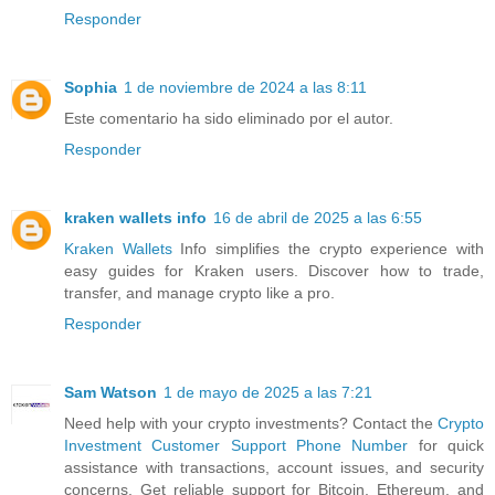
Responder
Sophia
1 de noviembre de 2024 a las 8:11
Este comentario ha sido eliminado por el autor.
Responder
kraken wallets info
16 de abril de 2025 a las 6:55
Kraken Wallets
Info simplifies the crypto experience with
easy guides for Kraken users. Discover how to trade,
transfer, and manage crypto like a pro.
Responder
Sam Watson
1 de mayo de 2025 a las 7:21
Need help with your crypto investments? Contact the
Crypto
Investment Customer Support Phone Number
for quick
assistance with transactions, account issues, and security
concerns. Get reliable support for Bitcoin, Ethereum, and