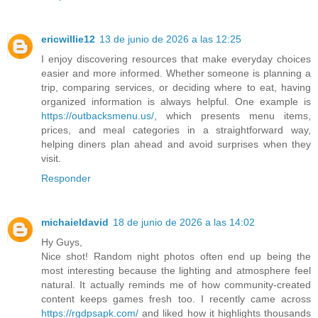
ericwillie12
13 de junio de 2026 a las 12:25
I enjoy discovering resources that make everyday choices
easier and more informed. Whether someone is planning a
trip, comparing services, or deciding where to eat, having
organized information is always helpful. One example is
https://outbacksmenu.us/
, which presents menu items,
prices, and meal categories in a straightforward way,
helping diners plan ahead and avoid surprises when they
visit.
Responder
michaieldavid
18 de junio de 2026 a las 14:02
Hy Guys,
Nice shot! Random night photos often end up being the
most interesting because the lighting and atmosphere feel
natural. It actually reminds me of how community-created
content keeps games fresh too. I recently came across
https://rgdpsapk.com/
and liked how it highlights thousands