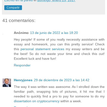
Compartir
41 comentarios:
Anónimo
13 de junio de 2022 a las 18:20
Hey people! If some of you really necessity assistance with
essay and homework, you can this pretty service! Check
this
personal statement services
my essay writers and be
the best! So do not waste your time and check this out!
Excellent luck and have fun!
Responder
Henryjones
29 de diciembre de 2023 a las 14:42
The way it was written was awesome. As I strolled down the
familiar path, snapping lots of pictures, it hit me that I
needed to quickly find a pro to pay for someone to do my
dissertation on cryptocurrency
within a week.