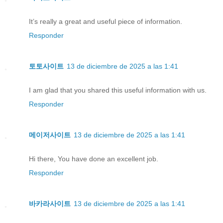
It’s really a great and useful piece of information.
Responder
토토사이트
13 de diciembre de 2025 a las 1:41
I am glad that you shared this useful information with us.
Responder
메이저사이트
13 de diciembre de 2025 a las 1:41
Hi there, You have done an excellent job.
Responder
바카라사이트
13 de diciembre de 2025 a las 1:41