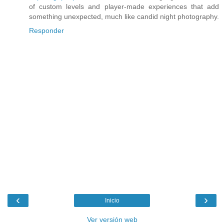
of custom levels and player-made experiences that add
something unexpected, much like candid night photography.
Responder
‹
›
Inicio
Ver versión web