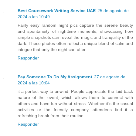
Best Coursework Writing Service UAE
25 de agosto de
2024 a las 10:49
Fairly easy random night pics capture the serene beauty
and spontaneity of nighttime moments, showcasing how
simple snapshots can reveal the magic and tranquility of the
dark. These photos often reflect a unique blend of calm and
intrigue that only the night can offer.
Responder
Pay Someone To Do My Assignment
27 de agosto de
2024 a las 10:04
it a perfect way to unwind. People appreciate the laid-back
nature of the event, which allows them to connect with
others and have fun without stress. Whether it's the casual
activities or the friendly company, attendees find it a
refreshing break from their routine.
Responder