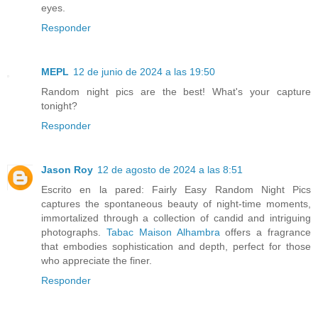
eyes.
Responder
MEPL
12 de junio de 2024 a las 19:50
Random night pics are the best! What's your capture
tonight?
Responder
Jason Roy
12 de agosto de 2024 a las 8:51
Escrito en la pared: Fairly Easy Random Night Pics
captures the spontaneous beauty of night-time moments,
immortalized through a collection of candid and intriguing
photographs.
Tabac Maison Alhambra
offers a fragrance
that embodies sophistication and depth, perfect for those
who appreciate the finer.
Responder