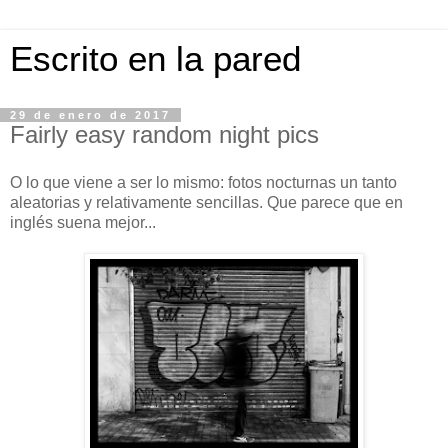
Escrito en la pared
29 de enero de 2017
Fairly easy random night pics
O lo que viene a ser lo mismo: fotos nocturnas un tanto
aleatorias y relativamente sencillas. Que parece que en
inglés suena mejor...