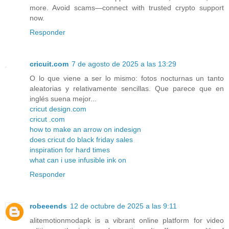
more. Avoid scams—connect with trusted crypto support
now.
Responder
cricuit.com
7 de agosto de 2025 a las 13:29
O lo que viene a ser lo mismo: fotos nocturnas un tanto
aleatorias y relativamente sencillas. Que parece que en
inglés suena mejor...
cricut design.com
cricut .com
how to make an arrow on indesign
does cricut do black friday sales
inspiration for hard times
what can i use infusible ink on
Responder
robeeends
12 de octubre de 2025 a las 9:11
alitemotionmodapk is a vibrant online platform for video