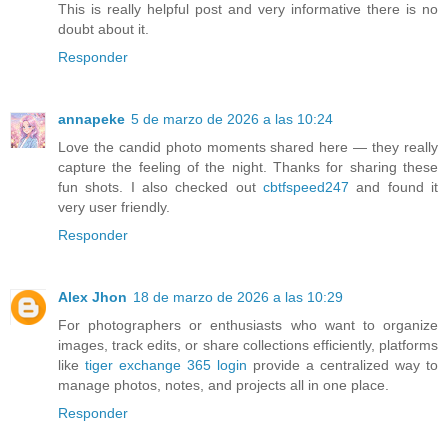
This is really helpful post and very informative there is no
doubt about it.
Responder
annapeke
5 de marzo de 2026 a las 10:24
Love the candid photo moments shared here — they really
capture the feeling of the night. Thanks for sharing these
fun shots. I also checked out
cbtfspeed247
and found it
very user friendly.
Responder
Alex Jhon
18 de marzo de 2026 a las 10:29
For photographers or enthusiasts who want to organize
images, track edits, or share collections efficiently, platforms
like
tiger exchange 365 login
provide a centralized way to
manage photos, notes, and projects all in one place.
Responder