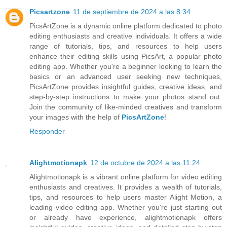
Picsartzone
11 de septiembre de 2024 a las 8:34
PicsArtZone is a dynamic online platform dedicated to photo
editing enthusiasts and creative individuals. It offers a wide
range of tutorials, tips, and resources to help users
enhance their editing skills using PicsArt, a popular photo
editing app. Whether you're a beginner looking to learn the
basics or an advanced user seeking new techniques,
PicsArtZone provides insightful guides, creative ideas, and
step-by-step instructions to make your photos stand out.
Join the community of like-minded creatives and transform
your images with the help of
PicsArtZone
!
Responder
Alightmotionapk
12 de octubre de 2024 a las 11:24
Alightmotionapk is a vibrant online platform for video editing
enthusiasts and creatives. It provides a wealth of tutorials,
tips, and resources to help users master Alight Motion, a
leading video editing app. Whether you're just starting out
or already have experience, alightmotionapk offers