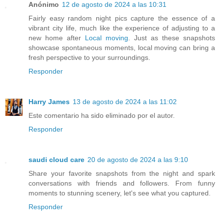
Anónimo
12 de agosto de 2024 a las 10:31
Fairly easy random night pics capture the essence of a
vibrant city life, much like the experience of adjusting to a
new home after
Local moving
. Just as these snapshots
showcase spontaneous moments, local moving can bring a
fresh perspective to your surroundings.
Responder
Harry James
13 de agosto de 2024 a las 11:02
Este comentario ha sido eliminado por el autor.
Responder
saudi cloud care
20 de agosto de 2024 a las 9:10
Share your favorite snapshots from the night and spark
conversations with friends and followers. From funny
moments to stunning scenery, let's see what you captured.
Responder