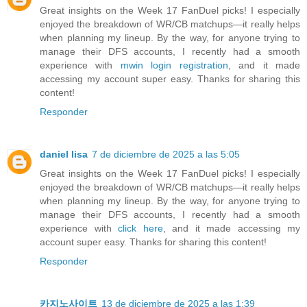
Great insights on the Week 17 FanDuel picks! I especially
enjoyed the breakdown of WR/CB matchups—it really helps
when planning my lineup. By the way, for anyone trying to
manage their DFS accounts, I recently had a smooth
experience with
mwin login registration
, and it made
accessing my account super easy. Thanks for sharing this
content!
Responder
daniel lisa
7 de diciembre de 2025 a las 5:05
Great insights on the Week 17 FanDuel picks! I especially
enjoyed the breakdown of WR/CB matchups—it really helps
when planning my lineup. By the way, for anyone trying to
manage their DFS accounts, I recently had a smooth
experience with
click here
, and it made accessing my
account super easy. Thanks for sharing this content!
Responder
카지노사이트
13 de diciembre de 2025 a las 1:39