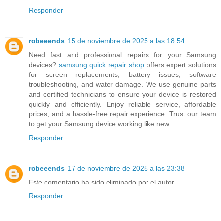
Responder
robeeends
15 de noviembre de 2025 a las 18:54
Need fast and professional repairs for your Samsung
devices?
samsung quick repair shop
offers expert solutions
for screen replacements, battery issues, software
troubleshooting, and water damage. We use genuine parts
and certified technicians to ensure your device is restored
quickly and efficiently. Enjoy reliable service, affordable
prices, and a hassle-free repair experience. Trust our team
to get your Samsung device working like new.
Responder
robeeends
17 de noviembre de 2025 a las 23:38
Este comentario ha sido eliminado por el autor.
Responder