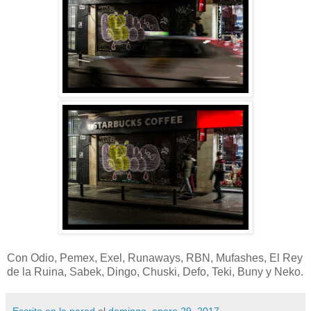
Con Odio, Pemex, Exel, Runaways, RBN, Mufashes, El Rey
de la Ruina, Sabek, Dingo, Chuski, Defo, Teki, Buny y Neko.
Escrito en la pared
el
domingo, enero 29, 2017