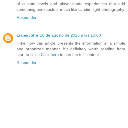
of custom levels and player-made experiences that add
something unexpected, much like candid night photography.
Responder
LiamaJohn
10 de agosto de 2026 a las 10:00
I like how this article presents the information in a simple
and organized manner. It's definitely worth reading from
start to finish
Click here
to see the full content.
Responder