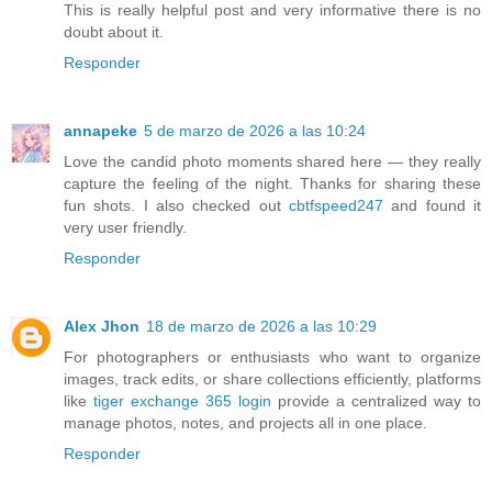
This is really helpful post and very informative there is no
doubt about it.
Responder
annapeke
5 de marzo de 2026 a las 10:24
Love the candid photo moments shared here — they really
capture the feeling of the night. Thanks for sharing these
fun shots. I also checked out
cbtfspeed247
and found it
very user friendly.
Responder
Alex Jhon
18 de marzo de 2026 a las 10:29
For photographers or enthusiasts who want to organize
images, track edits, or share collections efficiently, platforms
like
tiger exchange 365 login
provide a centralized way to
manage photos, notes, and projects all in one place.
Responder