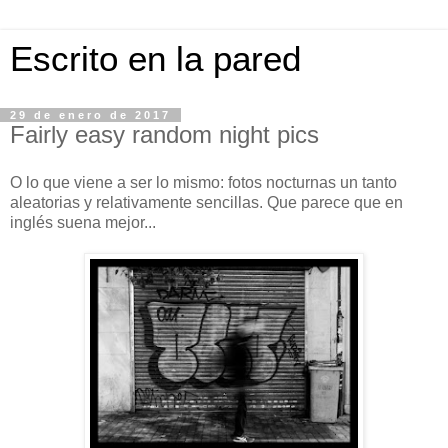
Escrito en la pared
29 de enero de 2017
Fairly easy random night pics
O lo que viene a ser lo mismo: fotos nocturnas un tanto
aleatorias y relativamente sencillas. Que parece que en
inglés suena mejor...