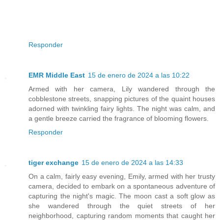
Responder
EMR Middle East
15 de enero de 2024 a las 10:22
Armed with her camera, Lily wandered through the
cobblestone streets, snapping pictures of the quaint houses
adorned with twinkling fairy lights. The night was calm, and
a gentle breeze carried the fragrance of blooming flowers.
Responder
tiger exchange
15 de enero de 2024 a las 14:33
On a calm, fairly easy evening, Emily, armed with her trusty
camera, decided to embark on a spontaneous adventure of
capturing the night's magic. The moon cast a soft glow as
she wandered through the quiet streets of her
neighborhood, capturing random moments that caught her