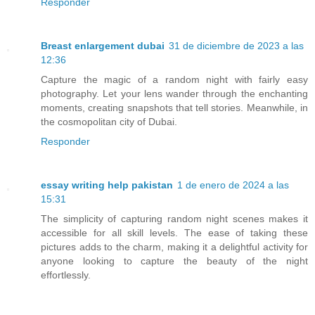
Responder
Breast enlargement dubai
31 de diciembre de 2023 a las
12:36
Capture the magic of a random night with fairly easy
photography. Let your lens wander through the enchanting
moments, creating snapshots that tell stories. Meanwhile, in
the cosmopolitan city of Dubai.
Responder
essay writing help pakistan
1 de enero de 2024 a las
15:31
The simplicity of capturing random night scenes makes it
accessible for all skill levels. The ease of taking these
pictures adds to the charm, making it a delightful activity for
anyone looking to capture the beauty of the night
effortlessly.