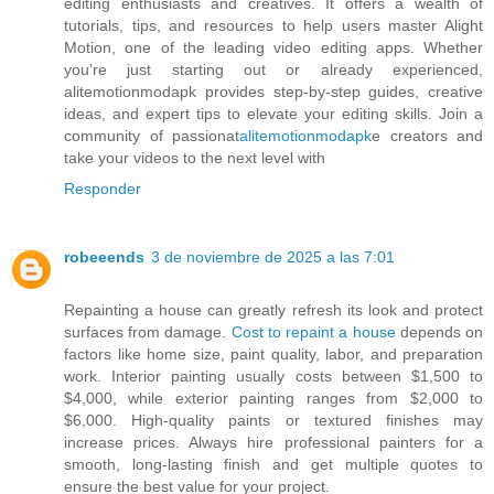
editing enthusiasts and creatives. It offers a wealth of
tutorials, tips, and resources to help users master Alight
Motion, one of the leading video editing apps. Whether
you’re just starting out or already experienced,
alitemotionmodapk provides step-by-step guides, creative
ideas, and expert tips to elevate your editing skills. Join a
community of passionat
alitemotionmodapk
e creators and
take your videos to the next level with
Responder
robeeends
3 de noviembre de 2025 a las 7:01
Repainting a house can greatly refresh its look and protect
surfaces from damage.
Cost to repaint a house
depends on
factors like home size, paint quality, labor, and preparation
work. Interior painting usually costs between $1,500 to
$4,000, while exterior painting ranges from $2,000 to
$6,000. High-quality paints or textured finishes may
increase prices. Always hire professional painters for a
smooth, long-lasting finish and get multiple quotes to
ensure the best value for your project.