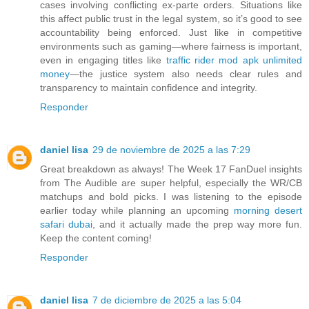
cases involving conflicting ex-parte orders. Situations like
this affect public trust in the legal system, so it’s good to see
accountability being enforced. Just like in competitive
environments such as gaming—where fairness is important,
even in engaging titles like
traffic rider mod apk unlimited
money
—the justice system also needs clear rules and
transparency to maintain confidence and integrity.
Responder
daniel lisa
29 de noviembre de 2025 a las 7:29
Great breakdown as always! The Week 17 FanDuel insights
from The Audible are super helpful, especially the WR/CB
matchups and bold picks. I was listening to the episode
earlier today while planning an upcoming
morning desert
safari dubai
, and it actually made the prep way more fun.
Keep the content coming!
Responder
daniel lisa
7 de diciembre de 2025 a las 5:04