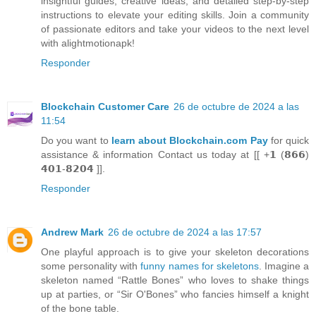
insightful guides, creative ideas, and detailed step-by-step
instructions to elevate your editing skills. Join a community
of passionate editors and take your videos to the next level
with alightmotionapk!
Responder
Blockchain Customer Care
26 de octubre de 2024 a las
11:54
Do you want to
learn about Blockchain.com Pay
for quick
assistance & information Contact us today at [[ +𝟭 (𝟴𝟲𝟲)
𝟰𝟬𝟭-𝟴𝟮𝟬𝟰 ]].
Responder
Andrew Mark
26 de octubre de 2024 a las 17:57
One playful approach is to give your skeleton decorations
some personality with
funny names for skeletons
. Imagine a
skeleton named “Rattle Bones” who loves to shake things
up at parties, or “Sir O'Bones” who fancies himself a knight
of the bone table.