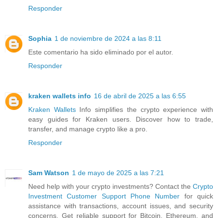
Responder
Sophia
1 de noviembre de 2024 a las 8:11
Este comentario ha sido eliminado por el autor.
Responder
kraken wallets info
16 de abril de 2025 a las 6:55
Kraken Wallets
Info simplifies the crypto experience with
easy guides for Kraken users. Discover how to trade,
transfer, and manage crypto like a pro.
Responder
Sam Watson
1 de mayo de 2025 a las 7:21
Need help with your crypto investments? Contact the
Crypto
Investment Customer Support Phone Number
for quick
assistance with transactions, account issues, and security
concerns. Get reliable support for Bitcoin, Ethereum, and