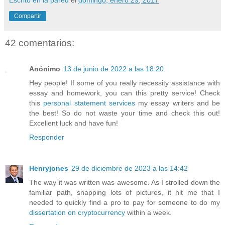
Compartir
42 comentarios:
Anónimo
13 de junio de 2022 a las 18:20
Hey people! If some of you really necessity assistance with
essay and homework, you can this pretty service! Check
this
personal statement services
my essay writers and be
the best! So do not waste your time and check this out!
Excellent luck and have fun!
Responder
Henryjones
29 de diciembre de 2023 a las 14:42
The way it was written was awesome. As I strolled down the
familiar path, snapping lots of pictures, it hit me that I
needed to quickly find a pro to pay for someone to do my
dissertation on cryptocurrency
within a week.