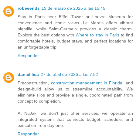
robeeends
19 de marzo de 2026 a las 15:45
Stay in Paris near Eiffel Tower or Louvre Museum for
convenience and iconic views. Le Marais offers vibrant
nightlife, while Saint-Germain provides a classic charm.
Explore the best options with
Where to stay in Paris
to find
comfortable hotels, budget stays, and perfect locations for
an unforgettable trip.
Responder
daniel lisa
27 de abril de 2026 a las 7:52
Preconstruction,
construction management in Florida
, and
design-build allow us to streamline accountability. We
eliminate silos and provide a single, coordinated path from
concept to completion.
At NuJak, we don’t just offer services, we operate an
integrated system that connects budget, schedule, and
execution from day one.
Responder