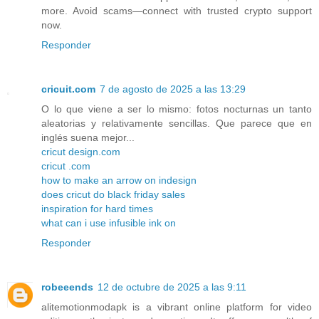
more. Avoid scams—connect with trusted crypto support
now.
Responder
cricuit.com
7 de agosto de 2025 a las 13:29
O lo que viene a ser lo mismo: fotos nocturnas un tanto
aleatorias y relativamente sencillas. Que parece que en
inglés suena mejor...
cricut design.com
cricut .com
how to make an arrow on indesign
does cricut do black friday sales
inspiration for hard times
what can i use infusible ink on
Responder
robeeends
12 de octubre de 2025 a las 9:11
alitemotionmodapk is a vibrant online platform for video