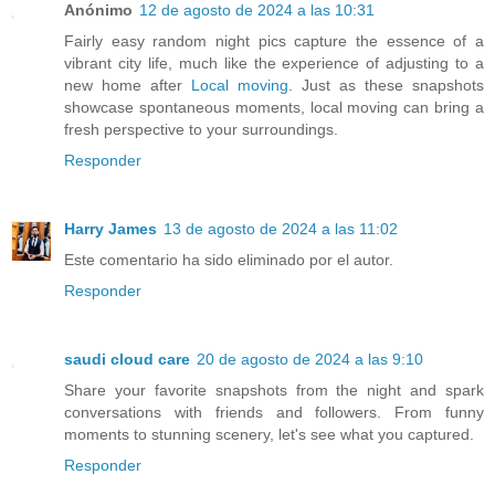
Anónimo
12 de agosto de 2024 a las 10:31
Fairly easy random night pics capture the essence of a
vibrant city life, much like the experience of adjusting to a
new home after
Local moving
. Just as these snapshots
showcase spontaneous moments, local moving can bring a
fresh perspective to your surroundings.
Responder
Harry James
13 de agosto de 2024 a las 11:02
Este comentario ha sido eliminado por el autor.
Responder
saudi cloud care
20 de agosto de 2024 a las 9:10
Share your favorite snapshots from the night and spark
conversations with friends and followers. From funny
moments to stunning scenery, let's see what you captured.
Responder