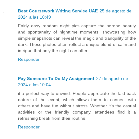
Best Coursework Writing Service UAE
25 de agosto de
2024 a las 10:49
Fairly easy random night pics capture the serene beauty
and spontaneity of nighttime moments, showcasing how
simple snapshots can reveal the magic and tranquility of the
dark. These photos often reflect a unique blend of calm and
intrigue that only the night can offer.
Responder
Pay Someone To Do My Assignment
27 de agosto de
2024 a las 10:04
it a perfect way to unwind. People appreciate the laid-back
nature of the event, which allows them to connect with
others and have fun without stress. Whether it's the casual
activities or the friendly company, attendees find it a
refreshing break from their routine.
Responder