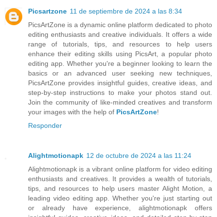
Picsartzone
11 de septiembre de 2024 a las 8:34
PicsArtZone is a dynamic online platform dedicated to photo
editing enthusiasts and creative individuals. It offers a wide
range of tutorials, tips, and resources to help users
enhance their editing skills using PicsArt, a popular photo
editing app. Whether you're a beginner looking to learn the
basics or an advanced user seeking new techniques,
PicsArtZone provides insightful guides, creative ideas, and
step-by-step instructions to make your photos stand out.
Join the community of like-minded creatives and transform
your images with the help of
PicsArtZone
!
Responder
Alightmotionapk
12 de octubre de 2024 a las 11:24
Alightmotionapk is a vibrant online platform for video editing
enthusiasts and creatives. It provides a wealth of tutorials,
tips, and resources to help users master Alight Motion, a
leading video editing app. Whether you're just starting out
or already have experience, alightmotionapk offers