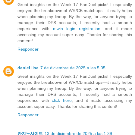
Great insights on the Week 17 FanDuel picks! I especially
enjoyed the breakdown of WR/CB matchups—it really helps
when planning my lineup. By the way, for anyone trying to
manage their DFS accounts, I recently had a smooth
experience with
mwin login registration
, and it made
accessing my account super easy. Thanks for sharing this
content!
Responder
daniel lisa
7 de diciembre de 2025 a las 5:05
Great insights on the Week 17 FanDuel picks! I especially
enjoyed the breakdown of WR/CB matchups—it really helps
when planning my lineup. By the way, for anyone trying to
manage their DFS accounts, I recently had a smooth
experience with
click here
, and it made accessing my
account super easy. Thanks for sharing this content!
Responder
카지노사이트
13 de diciembre de 2025 a las 1:39