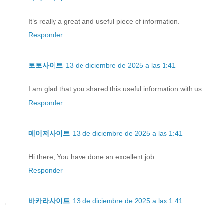
It’s really a great and useful piece of information.
Responder
토토사이트
13 de diciembre de 2025 a las 1:41
I am glad that you shared this useful information with us.
Responder
메이저사이트
13 de diciembre de 2025 a las 1:41
Hi there, You have done an excellent job.
Responder
바카라사이트
13 de diciembre de 2025 a las 1:41