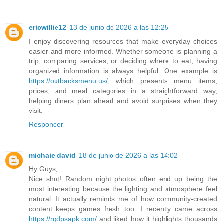
ericwillie12
13 de junio de 2026 a las 12:25
I enjoy discovering resources that make everyday choices
easier and more informed. Whether someone is planning a
trip, comparing services, or deciding where to eat, having
organized information is always helpful. One example is
https://outbacksmenu.us/
, which presents menu items,
prices, and meal categories in a straightforward way,
helping diners plan ahead and avoid surprises when they
visit.
Responder
michaieldavid
18 de junio de 2026 a las 14:02
Hy Guys,
Nice shot! Random night photos often end up being the
most interesting because the lighting and atmosphere feel
natural. It actually reminds me of how community-created
content keeps games fresh too. I recently came across
https://rgdpsapk.com/
and liked how it highlights thousands