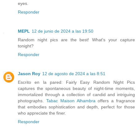
eyes.
Responder
MEPL
12 de junio de 2024 a las 19:50
Random night pics are the best! What's your capture
tonight?
Responder
Jason Roy
12 de agosto de 2024 a las 8:51
Escrito en la pared: Fairly Easy Random Night Pics
captures the spontaneous beauty of night-time moments,
immortalized through a collection of candid and intriguing
photographs.
Tabac Maison Alhambra
offers a fragrance
that embodies sophistication and depth, perfect for those
who appreciate the finer.
Responder