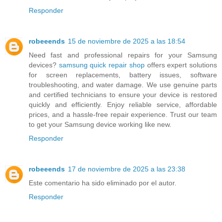
Responder
robeeends
15 de noviembre de 2025 a las 18:54
Need fast and professional repairs for your Samsung
devices?
samsung quick repair shop
offers expert solutions
for screen replacements, battery issues, software
troubleshooting, and water damage. We use genuine parts
and certified technicians to ensure your device is restored
quickly and efficiently. Enjoy reliable service, affordable
prices, and a hassle-free repair experience. Trust our team
to get your Samsung device working like new.
Responder
robeeends
17 de noviembre de 2025 a las 23:38
Este comentario ha sido eliminado por el autor.
Responder