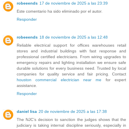
robeeends
17 de noviembre de 2025 a las 23:39
Este comentario ha sido eliminado por el autor.
Responder
robeeends
18 de noviembre de 2025 a las 12:48
Reliable electrical support for offices warehouses retail
stores and industrial buildings with fast response and
professional certified electricians. From wiring upgrades to
emergency repairs and lighting installation we ensure safe
durable solutions for every business need. Trusted by local
companies for quality service and fair pricing. Contact
houston commercial electrician near me
for expert
assistance.
Responder
daniel lisa
20 de noviembre de 2025 a las 17:38
The NJC’s decision to sanction the judges shows that the
judiciary is taking internal discipline seriously, especially in