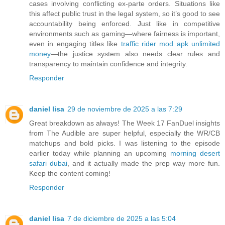
cases involving conflicting ex-parte orders. Situations like
this affect public trust in the legal system, so it’s good to see
accountability being enforced. Just like in competitive
environments such as gaming—where fairness is important,
even in engaging titles like
traffic rider mod apk unlimited
money
—the justice system also needs clear rules and
transparency to maintain confidence and integrity.
Responder
daniel lisa
29 de noviembre de 2025 a las 7:29
Great breakdown as always! The Week 17 FanDuel insights
from The Audible are super helpful, especially the WR/CB
matchups and bold picks. I was listening to the episode
earlier today while planning an upcoming
morning desert
safari dubai
, and it actually made the prep way more fun.
Keep the content coming!
Responder
daniel lisa
7 de diciembre de 2025 a las 5:04