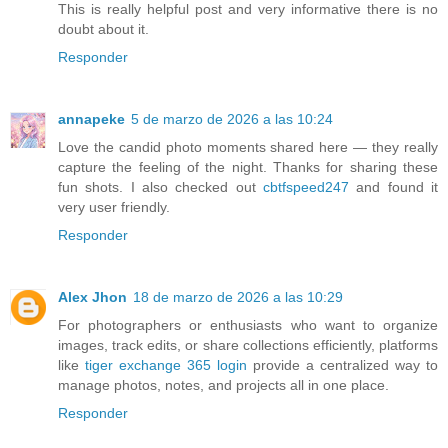
This is really helpful post and very informative there is no
doubt about it.
Responder
annapeke
5 de marzo de 2026 a las 10:24
Love the candid photo moments shared here — they really
capture the feeling of the night. Thanks for sharing these
fun shots. I also checked out
cbtfspeed247
and found it
very user friendly.
Responder
Alex Jhon
18 de marzo de 2026 a las 10:29
For photographers or enthusiasts who want to organize
images, track edits, or share collections efficiently, platforms
like
tiger exchange 365 login
provide a centralized way to
manage photos, notes, and projects all in one place.
Responder