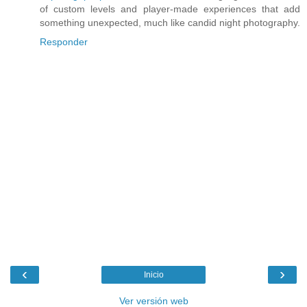
of custom levels and player-made experiences that add
something unexpected, much like candid night photography.
Responder
‹
›
Inicio
Ver versión web