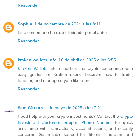
Responder
Sophia
1 de noviembre de 2024 a las 8:11
Este comentario ha sido eliminado por el autor.
Responder
kraken wallets info
16 de abril de 2025 a las 6:55
Kraken Wallets
Info simplifies the crypto experience with
easy guides for Kraken users. Discover how to trade,
transfer, and manage crypto like a pro.
Responder
Sam Watson
1 de mayo de 2025 a las 7:21
Need help with your crypto investments? Contact the
Crypto
Investment Customer Support Phone Number
for quick
assistance with transactions, account issues, and security
concerns. Get reliable support for Bitcoin, Ethereum, and