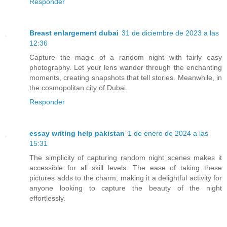
Responder
Breast enlargement dubai
31 de diciembre de 2023 a las
12:36
Capture the magic of a random night with fairly easy
photography. Let your lens wander through the enchanting
moments, creating snapshots that tell stories. Meanwhile, in
the cosmopolitan city of Dubai.
Responder
essay writing help pakistan
1 de enero de 2024 a las
15:31
The simplicity of capturing random night scenes makes it
accessible for all skill levels. The ease of taking these
pictures adds to the charm, making it a delightful activity for
anyone looking to capture the beauty of the night
effortlessly.