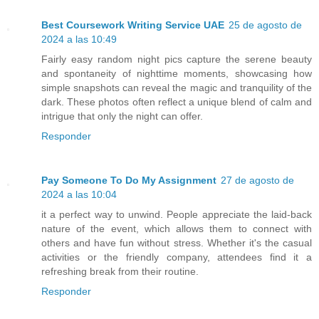
Best Coursework Writing Service UAE
25 de agosto de
2024 a las 10:49
Fairly easy random night pics capture the serene beauty
and spontaneity of nighttime moments, showcasing how
simple snapshots can reveal the magic and tranquility of the
dark. These photos often reflect a unique blend of calm and
intrigue that only the night can offer.
Responder
Pay Someone To Do My Assignment
27 de agosto de
2024 a las 10:04
it a perfect way to unwind. People appreciate the laid-back
nature of the event, which allows them to connect with
others and have fun without stress. Whether it's the casual
activities or the friendly company, attendees find it a
refreshing break from their routine.
Responder