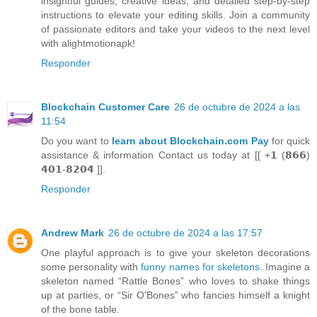
insightful guides, creative ideas, and detailed step-by-step
instructions to elevate your editing skills. Join a community
of passionate editors and take your videos to the next level
with alightmotionapk!
Responder
Blockchain Customer Care
26 de octubre de 2024 a las
11:54
Do you want to
learn about Blockchain.com Pay
for quick
assistance & information Contact us today at [[ +𝟭 (𝟴𝟲𝟲)
𝟰𝟬𝟭-𝟴𝟮𝟬𝟰 ]].
Responder
Andrew Mark
26 de octubre de 2024 a las 17:57
One playful approach is to give your skeleton decorations
some personality with
funny names for skeletons
. Imagine a
skeleton named “Rattle Bones” who loves to shake things
up at parties, or “Sir O'Bones” who fancies himself a knight
of the bone table.