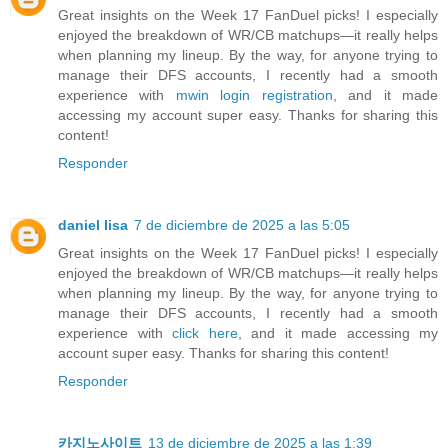
Great insights on the Week 17 FanDuel picks! I especially
enjoyed the breakdown of WR/CB matchups—it really helps
when planning my lineup. By the way, for anyone trying to
manage their DFS accounts, I recently had a smooth
experience with
mwin login registration
, and it made
accessing my account super easy. Thanks for sharing this
content!
Responder
daniel lisa
7 de diciembre de 2025 a las 5:05
Great insights on the Week 17 FanDuel picks! I especially
enjoyed the breakdown of WR/CB matchups—it really helps
when planning my lineup. By the way, for anyone trying to
manage their DFS accounts, I recently had a smooth
experience with
click here
, and it made accessing my
account super easy. Thanks for sharing this content!
Responder
카지노사이트
13 de diciembre de 2025 a las 1:39