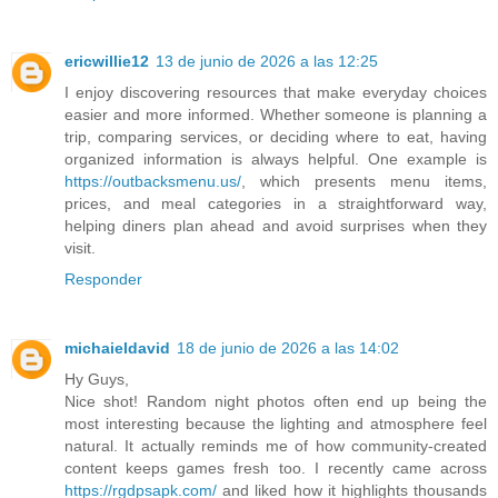
ericwillie12
13 de junio de 2026 a las 12:25
I enjoy discovering resources that make everyday choices
easier and more informed. Whether someone is planning a
trip, comparing services, or deciding where to eat, having
organized information is always helpful. One example is
https://outbacksmenu.us/
, which presents menu items,
prices, and meal categories in a straightforward way,
helping diners plan ahead and avoid surprises when they
visit.
Responder
michaieldavid
18 de junio de 2026 a las 14:02
Hy Guys,
Nice shot! Random night photos often end up being the
most interesting because the lighting and atmosphere feel
natural. It actually reminds me of how community-created
content keeps games fresh too. I recently came across
https://rgdpsapk.com/
and liked how it highlights thousands