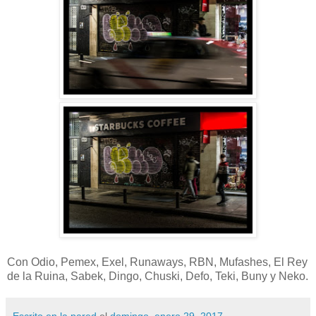
Con Odio, Pemex, Exel, Runaways, RBN, Mufashes, El Rey
de la Ruina, Sabek, Dingo, Chuski, Defo, Teki, Buny y Neko.
Escrito en la pared
el
domingo, enero 29, 2017