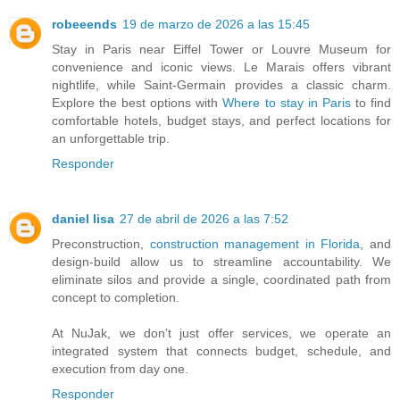
robeeends
19 de marzo de 2026 a las 15:45
Stay in Paris near Eiffel Tower or Louvre Museum for
convenience and iconic views. Le Marais offers vibrant
nightlife, while Saint-Germain provides a classic charm.
Explore the best options with
Where to stay in Paris
to find
comfortable hotels, budget stays, and perfect locations for
an unforgettable trip.
Responder
daniel lisa
27 de abril de 2026 a las 7:52
Preconstruction,
construction management in Florida
, and
design-build allow us to streamline accountability. We
eliminate silos and provide a single, coordinated path from
concept to completion.
At NuJak, we don’t just offer services, we operate an
integrated system that connects budget, schedule, and
execution from day one.
Responder