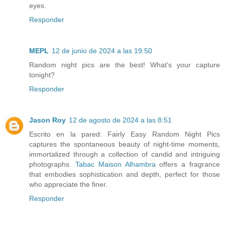
eyes.
Responder
MEPL
12 de junio de 2024 a las 19:50
Random night pics are the best! What's your capture
tonight?
Responder
Jason Roy
12 de agosto de 2024 a las 8:51
Escrito en la pared: Fairly Easy Random Night Pics
captures the spontaneous beauty of night-time moments,
immortalized through a collection of candid and intriguing
photographs.
Tabac Maison Alhambra
offers a fragrance
that embodies sophistication and depth, perfect for those
who appreciate the finer.
Responder