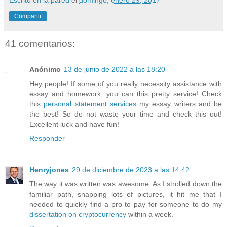
Compartir
41 comentarios:
Anónimo
13 de junio de 2022 a las 18:20
Hey people! If some of you really necessity assistance with
essay and homework, you can this pretty service! Check
this
personal statement services
my essay writers and be
the best! So do not waste your time and check this out!
Excellent luck and have fun!
Responder
Henryjones
29 de diciembre de 2023 a las 14:42
The way it was written was awesome. As I strolled down the
familiar path, snapping lots of pictures, it hit me that I
needed to quickly find a pro to pay for someone to do my
dissertation on cryptocurrency
within a week.