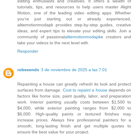
editing enthusiasts and creatives. It offers a wealth of
tutorials, tips, and resources to help users master Alight
Motion, one of the leading video editing apps. Whether
you’re just starting out or already experienced,
alitemotionmodapk provides step-by-step guides, creative
ideas, and expert tips to elevate your editing skills. Join a
community of passionat
alitemotionmodapk
e creators and
take your videos to the next level with
Responder
robeeends
3 de noviembre de 2025 a las 7:01
Repainting a house can greatly refresh its look and protect
surfaces from damage.
Cost to repaint a house
depends on
factors like home size, paint quality, labor, and preparation
work. Interior painting usually costs between $1,500 to
$4,000, while exterior painting ranges from $2,000 to
$6,000. High-quality paints or textured finishes may
increase prices. Always hire professional painters for a
smooth, long-lasting finish and get multiple quotes to
ensure the best value for your project.