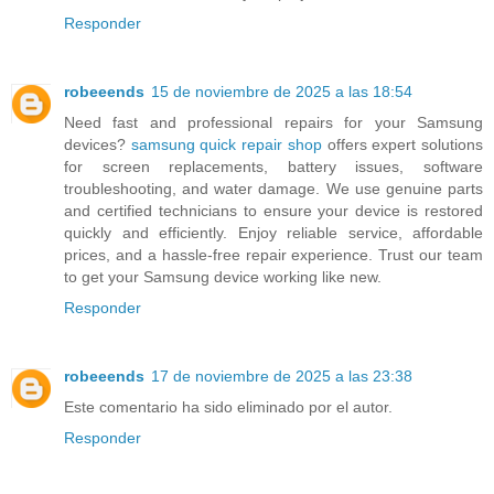
Responder
robeeends
15 de noviembre de 2025 a las 18:54
Need fast and professional repairs for your Samsung
devices?
samsung quick repair shop
offers expert solutions
for screen replacements, battery issues, software
troubleshooting, and water damage. We use genuine parts
and certified technicians to ensure your device is restored
quickly and efficiently. Enjoy reliable service, affordable
prices, and a hassle-free repair experience. Trust our team
to get your Samsung device working like new.
Responder
robeeends
17 de noviembre de 2025 a las 23:38
Este comentario ha sido eliminado por el autor.
Responder