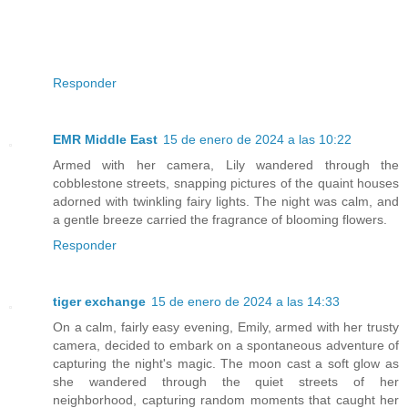
Responder
EMR Middle East
15 de enero de 2024 a las 10:22
Armed with her camera, Lily wandered through the
cobblestone streets, snapping pictures of the quaint houses
adorned with twinkling fairy lights. The night was calm, and
a gentle breeze carried the fragrance of blooming flowers.
Responder
tiger exchange
15 de enero de 2024 a las 14:33
On a calm, fairly easy evening, Emily, armed with her trusty
camera, decided to embark on a spontaneous adventure of
capturing the night's magic. The moon cast a soft glow as
she wandered through the quiet streets of her
neighborhood, capturing random moments that caught her