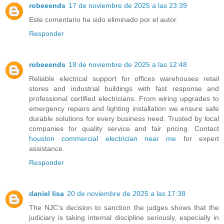
robeeends
17 de noviembre de 2025 a las 23:39
Este comentario ha sido eliminado por el autor.
Responder
robeeends
18 de noviembre de 2025 a las 12:48
Reliable electrical support for offices warehouses retail
stores and industrial buildings with fast response and
professional certified electricians. From wiring upgrades to
emergency repairs and lighting installation we ensure safe
durable solutions for every business need. Trusted by local
companies for quality service and fair pricing. Contact
houston commercial electrician near me
for expert
assistance.
Responder
daniel lisa
20 de noviembre de 2025 a las 17:38
The NJC’s decision to sanction the judges shows that the
judiciary is taking internal discipline seriously, especially in