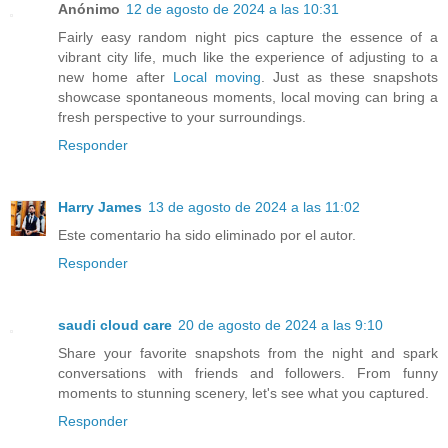
Anónimo
12 de agosto de 2024 a las 10:31
Fairly easy random night pics capture the essence of a
vibrant city life, much like the experience of adjusting to a
new home after
Local moving
. Just as these snapshots
showcase spontaneous moments, local moving can bring a
fresh perspective to your surroundings.
Responder
Harry James
13 de agosto de 2024 a las 11:02
Este comentario ha sido eliminado por el autor.
Responder
saudi cloud care
20 de agosto de 2024 a las 9:10
Share your favorite snapshots from the night and spark
conversations with friends and followers. From funny
moments to stunning scenery, let's see what you captured.
Responder