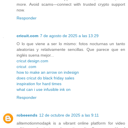
more. Avoid scams—connect with trusted crypto support
now.
Responder
cricuit.com
7 de agosto de 2025 a las 13:29
O lo que viene a ser lo mismo: fotos nocturnas un tanto
aleatorias y relativamente sencillas. Que parece que en
inglés suena mejor...
cricut design.com
cricut .com
how to make an arrow on indesign
does cricut do black friday sales
inspiration for hard times
what can i use infusible ink on
Responder
robeeends
12 de octubre de 2025 a las 9:11
alitemotionmodapk is a vibrant online platform for video