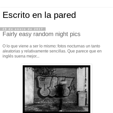
Escrito en la pared
29 de enero de 2017
Fairly easy random night pics
O lo que viene a ser lo mismo: fotos nocturnas un tanto
aleatorias y relativamente sencillas. Que parece que en
inglés suena mejor...