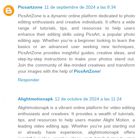
Picsartzone
11 de septiembre de 2024 a las 8:34
PicsArtZone is a dynamic online platform dedicated to photo
editing enthusiasts and creative individuals. It offers a wide
range of tutorials, tips, and resources to help users
enhance their editing skills using PicsArt, a popular photo
editing app. Whether you're a beginner looking to learn the
basics or an advanced user seeking new techniques,
PicsArtZone provides insightful guides, creative ideas, and
step-by-step instructions to make your photos stand out.
Join the community of like-minded creatives and transform
your images with the help of
PicsArtZone
!
Responder
Alightmotionapk
12 de octubre de 2024 a las 11:24
Alightmotionapk is a vibrant online platform for video editing
enthusiasts and creatives. It provides a wealth of tutorials,
tips, and resources to help users master Alight Motion, a
leading video editing app. Whether you're just starting out
or already have experience, alightmotionapk offers