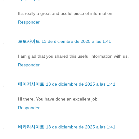
It’s really a great and useful piece of information.
Responder
토토사이트
13 de diciembre de 2025 a las 1:41
I am glad that you shared this useful information with us.
Responder
메이저사이트
13 de diciembre de 2025 a las 1:41
Hi there, You have done an excellent job.
Responder
바카라사이트
13 de diciembre de 2025 a las 1:41