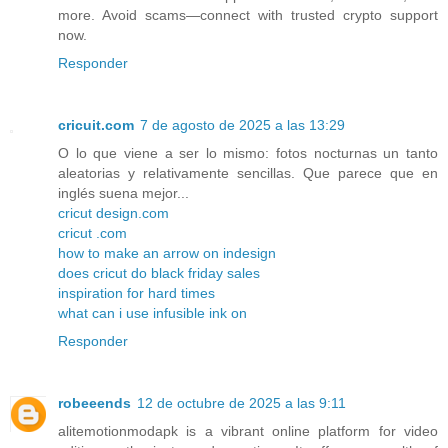
more. Avoid scams—connect with trusted crypto support
now.
Responder
cricuit.com
7 de agosto de 2025 a las 13:29
O lo que viene a ser lo mismo: fotos nocturnas un tanto
aleatorias y relativamente sencillas. Que parece que en
inglés suena mejor...
cricut design.com
cricut .com
how to make an arrow on indesign
does cricut do black friday sales
inspiration for hard times
what can i use infusible ink on
Responder
robeeends
12 de octubre de 2025 a las 9:11
alitemotionmodapk is a vibrant online platform for video