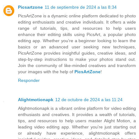
Picsartzone
11 de septiembre de 2024 a las 8:34
PicsArtZone is a dynamic online platform dedicated to photo
editing enthusiasts and creative individuals. It offers a wide
range of tutorials, tips, and resources to help users
enhance their editing skills using PicsArt, a popular photo
editing app. Whether you're a beginner looking to learn the
basics or an advanced user seeking new techniques,
PicsArtZone provides insightful guides, creative ideas, and
step-by-step instructions to make your photos stand out.
Join the community of like-minded creatives and transform
your images with the help of
PicsArtZone
!
Responder
Alightmotionapk
12 de octubre de 2024 a las 11:24
Alightmotionapk is a vibrant online platform for video editing
enthusiasts and creatives. It provides a wealth of tutorials,
tips, and resources to help users master Alight Motion, a
leading video editing app. Whether you're just starting out
or already have experience, alightmotionapk offers