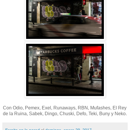
Con Odio, Pemex, Exel, Runaways, RBN, Mufashes, El Rey
de la Ruina, Sabek, Dingo, Chuski, Defo, Teki, Buny y Neko.
Escrito en la pared
el
domingo, enero 29, 2017