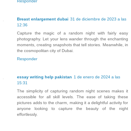
Responder
Breast enlargement dubai
31 de diciembre de 2023 a las
12:36
Capture the magic of a random night with fairly easy
photography. Let your lens wander through the enchanting
moments, creating snapshots that tell stories. Meanwhile, in
the cosmopolitan city of Dubai.
Responder
essay writing help pakistan
1 de enero de 2024 a las
15:31
The simplicity of capturing random night scenes makes it
accessible for all skill levels. The ease of taking these
pictures adds to the charm, making it a delightful activity for
anyone looking to capture the beauty of the night
effortlessly.