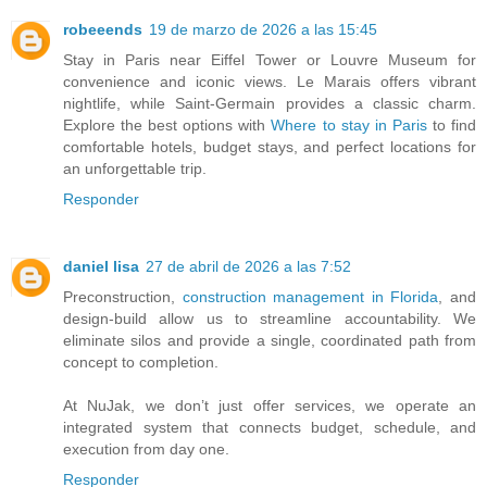
robeeends
19 de marzo de 2026 a las 15:45
Stay in Paris near Eiffel Tower or Louvre Museum for
convenience and iconic views. Le Marais offers vibrant
nightlife, while Saint-Germain provides a classic charm.
Explore the best options with
Where to stay in Paris
to find
comfortable hotels, budget stays, and perfect locations for
an unforgettable trip.
Responder
daniel lisa
27 de abril de 2026 a las 7:52
Preconstruction,
construction management in Florida
, and
design-build allow us to streamline accountability. We
eliminate silos and provide a single, coordinated path from
concept to completion.
At NuJak, we don’t just offer services, we operate an
integrated system that connects budget, schedule, and
execution from day one.
Responder