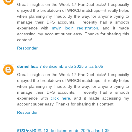
Great insights on the Week 17 FanDuel picks! I especially
enjoyed the breakdown of WR/CB matchups—it really helps
when planning my lineup. By the way, for anyone trying to
manage their DFS accounts, I recently had a smooth
experience with
mwin login registration
, and it made
accessing my account super easy. Thanks for sharing this
content!
Responder
daniel lisa
7 de diciembre de 2025 a las 5:05
Great insights on the Week 17 FanDuel picks! I especially
enjoyed the breakdown of WR/CB matchups—it really helps
when planning my lineup. By the way, for anyone trying to
manage their DFS accounts, I recently had a smooth
experience with
click here
, and it made accessing my
account super easy. Thanks for sharing this content!
Responder
카지노사이트
13 de diciembre de 2025 a las 1:39