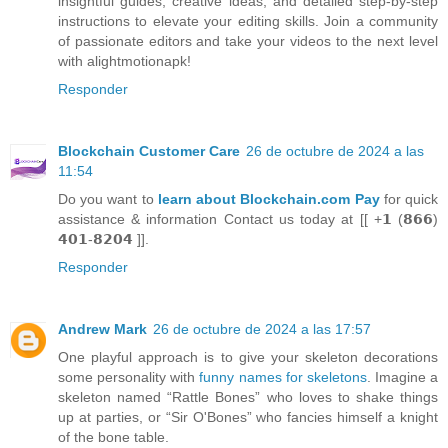
insightful guides, creative ideas, and detailed step-by-step
instructions to elevate your editing skills. Join a community
of passionate editors and take your videos to the next level
with alightmotionapk!
Responder
Blockchain Customer Care
26 de octubre de 2024 a las
11:54
Do you want to
learn about Blockchain.com Pay
for quick
assistance & information Contact us today at [[ +𝟭 (𝟴𝟲𝟲)
𝟰𝟬𝟭-𝟴𝟮𝟬𝟰 ]].
Responder
Andrew Mark
26 de octubre de 2024 a las 17:57
One playful approach is to give your skeleton decorations
some personality with
funny names for skeletons
. Imagine a
skeleton named “Rattle Bones” who loves to shake things
up at parties, or “Sir O'Bones” who fancies himself a knight
of the bone table.