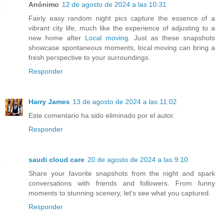
Anónimo
12 de agosto de 2024 a las 10:31
Fairly easy random night pics capture the essence of a
vibrant city life, much like the experience of adjusting to a
new home after
Local moving
. Just as these snapshots
showcase spontaneous moments, local moving can bring a
fresh perspective to your surroundings.
Responder
Harry James
13 de agosto de 2024 a las 11:02
Este comentario ha sido eliminado por el autor.
Responder
saudi cloud care
20 de agosto de 2024 a las 9:10
Share your favorite snapshots from the night and spark
conversations with friends and followers. From funny
moments to stunning scenery, let's see what you captured.
Responder