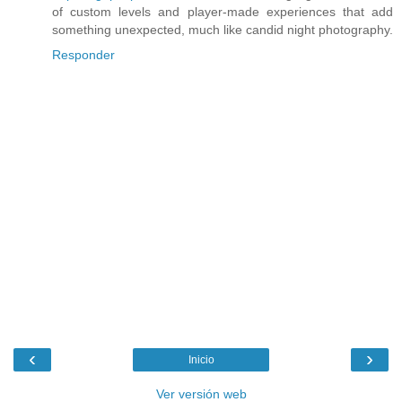
of custom levels and player-made experiences that add
something unexpected, much like candid night photography.
Responder
‹
›
Inicio
Ver versión web