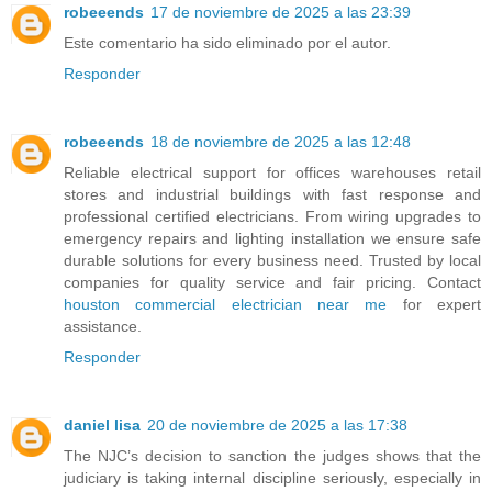
robeeends
17 de noviembre de 2025 a las 23:39
Este comentario ha sido eliminado por el autor.
Responder
robeeends
18 de noviembre de 2025 a las 12:48
Reliable electrical support for offices warehouses retail
stores and industrial buildings with fast response and
professional certified electricians. From wiring upgrades to
emergency repairs and lighting installation we ensure safe
durable solutions for every business need. Trusted by local
companies for quality service and fair pricing. Contact
houston commercial electrician near me
for expert
assistance.
Responder
daniel lisa
20 de noviembre de 2025 a las 17:38
The NJC’s decision to sanction the judges shows that the
judiciary is taking internal discipline seriously, especially in