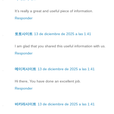
It’s really a great and useful piece of information.
Responder
토토사이트
13 de diciembre de 2025 a las 1:41
I am glad that you shared this useful information with us.
Responder
메이저사이트
13 de diciembre de 2025 a las 1:41
Hi there, You have done an excellent job.
Responder
바카라사이트
13 de diciembre de 2025 a las 1:41