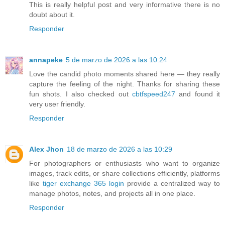
This is really helpful post and very informative there is no
doubt about it.
Responder
annapeke
5 de marzo de 2026 a las 10:24
Love the candid photo moments shared here — they really
capture the feeling of the night. Thanks for sharing these
fun shots. I also checked out
cbtfspeed247
and found it
very user friendly.
Responder
Alex Jhon
18 de marzo de 2026 a las 10:29
For photographers or enthusiasts who want to organize
images, track edits, or share collections efficiently, platforms
like
tiger exchange 365 login
provide a centralized way to
manage photos, notes, and projects all in one place.
Responder