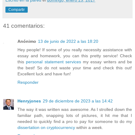
Compartir
41 comentarios:
Anónimo
13 de junio de 2022 a las 18:20
Hey people! If some of you really necessity assistance with
essay and homework, you can this pretty service! Check
this
personal statement services
my essay writers and be
the best! So do not waste your time and check this out!
Excellent luck and have fun!
Responder
Henryjones
29 de diciembre de 2023 a las 14:42
The way it was written was awesome. As I strolled down the
familiar path, snapping lots of pictures, it hit me that I
needed to quickly find a pro to pay for someone to do my
dissertation on cryptocurrency
within a week.