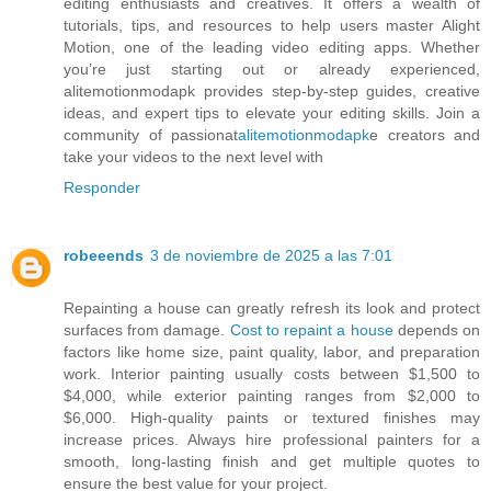
editing enthusiasts and creatives. It offers a wealth of
tutorials, tips, and resources to help users master Alight
Motion, one of the leading video editing apps. Whether
you’re just starting out or already experienced,
alitemotionmodapk provides step-by-step guides, creative
ideas, and expert tips to elevate your editing skills. Join a
community of passionat
alitemotionmodapk
e creators and
take your videos to the next level with
Responder
robeeends
3 de noviembre de 2025 a las 7:01
Repainting a house can greatly refresh its look and protect
surfaces from damage.
Cost to repaint a house
depends on
factors like home size, paint quality, labor, and preparation
work. Interior painting usually costs between $1,500 to
$4,000, while exterior painting ranges from $2,000 to
$6,000. High-quality paints or textured finishes may
increase prices. Always hire professional painters for a
smooth, long-lasting finish and get multiple quotes to
ensure the best value for your project.