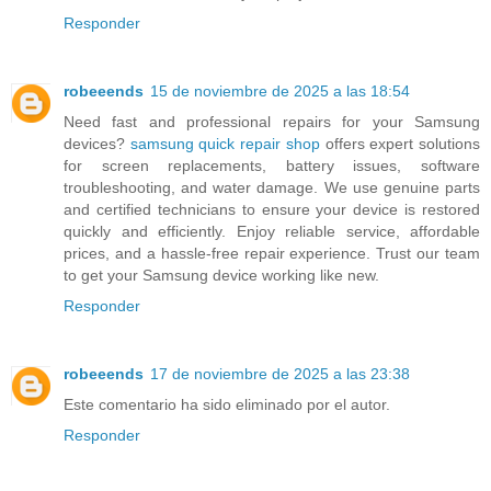
Responder
robeeends
15 de noviembre de 2025 a las 18:54
Need fast and professional repairs for your Samsung
devices?
samsung quick repair shop
offers expert solutions
for screen replacements, battery issues, software
troubleshooting, and water damage. We use genuine parts
and certified technicians to ensure your device is restored
quickly and efficiently. Enjoy reliable service, affordable
prices, and a hassle-free repair experience. Trust our team
to get your Samsung device working like new.
Responder
robeeends
17 de noviembre de 2025 a las 23:38
Este comentario ha sido eliminado por el autor.
Responder