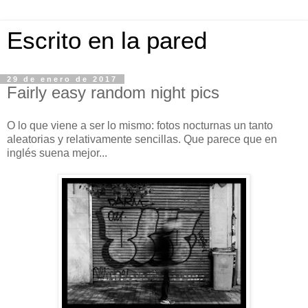
Escrito en la pared
29 de enero de 2017
Fairly easy random night pics
O lo que viene a ser lo mismo: fotos nocturnas un tanto
aleatorias y relativamente sencillas. Que parece que en
inglés suena mejor...