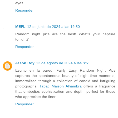
eyes.
Responder
MEPL
12 de junio de 2024 a las 19:50
Random night pics are the best! What's your capture
tonight?
Responder
Jason Roy
12 de agosto de 2024 a las 8:51
Escrito en la pared: Fairly Easy Random Night Pics
captures the spontaneous beauty of night-time moments,
immortalized through a collection of candid and intriguing
photographs.
Tabac Maison Alhambra
offers a fragrance
that embodies sophistication and depth, perfect for those
who appreciate the finer.
Responder