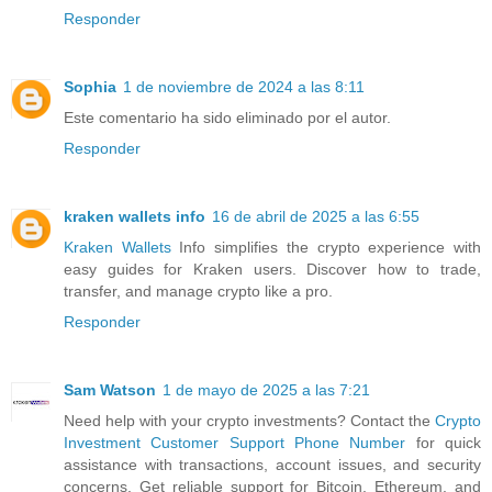
Responder
Sophia
1 de noviembre de 2024 a las 8:11
Este comentario ha sido eliminado por el autor.
Responder
kraken wallets info
16 de abril de 2025 a las 6:55
Kraken Wallets
Info simplifies the crypto experience with
easy guides for Kraken users. Discover how to trade,
transfer, and manage crypto like a pro.
Responder
Sam Watson
1 de mayo de 2025 a las 7:21
Need help with your crypto investments? Contact the
Crypto
Investment Customer Support Phone Number
for quick
assistance with transactions, account issues, and security
concerns. Get reliable support for Bitcoin, Ethereum, and