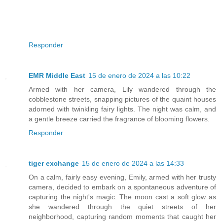
Responder
EMR Middle East
15 de enero de 2024 a las 10:22
Armed with her camera, Lily wandered through the
cobblestone streets, snapping pictures of the quaint houses
adorned with twinkling fairy lights. The night was calm, and
a gentle breeze carried the fragrance of blooming flowers.
Responder
tiger exchange
15 de enero de 2024 a las 14:33
On a calm, fairly easy evening, Emily, armed with her trusty
camera, decided to embark on a spontaneous adventure of
capturing the night's magic. The moon cast a soft glow as
she wandered through the quiet streets of her
neighborhood, capturing random moments that caught her