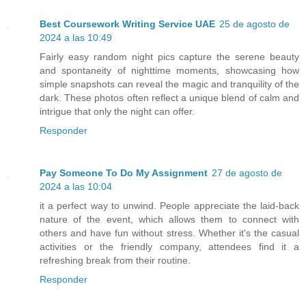
Best Coursework Writing Service UAE
25 de agosto de
2024 a las 10:49
Fairly easy random night pics capture the serene beauty
and spontaneity of nighttime moments, showcasing how
simple snapshots can reveal the magic and tranquility of the
dark. These photos often reflect a unique blend of calm and
intrigue that only the night can offer.
Responder
Pay Someone To Do My Assignment
27 de agosto de
2024 a las 10:04
it a perfect way to unwind. People appreciate the laid-back
nature of the event, which allows them to connect with
others and have fun without stress. Whether it's the casual
activities or the friendly company, attendees find it a
refreshing break from their routine.
Responder