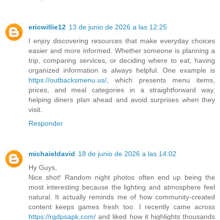
ericwillie12
13 de junio de 2026 a las 12:25
I enjoy discovering resources that make everyday choices
easier and more informed. Whether someone is planning a
trip, comparing services, or deciding where to eat, having
organized information is always helpful. One example is
https://outbacksmenu.us/
, which presents menu items,
prices, and meal categories in a straightforward way,
helping diners plan ahead and avoid surprises when they
visit.
Responder
michaieldavid
18 de junio de 2026 a las 14:02
Hy Guys,
Nice shot! Random night photos often end up being the
most interesting because the lighting and atmosphere feel
natural. It actually reminds me of how community-created
content keeps games fresh too. I recently came across
https://rgdpsapk.com/
and liked how it highlights thousands