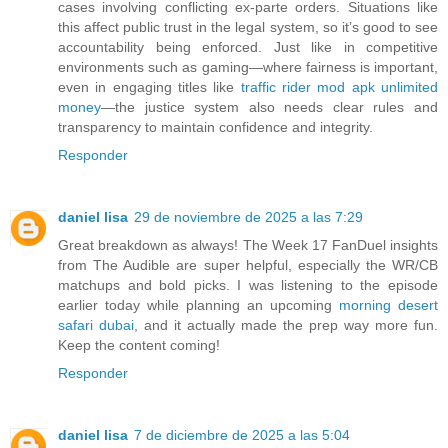
cases involving conflicting ex-parte orders. Situations like
this affect public trust in the legal system, so it’s good to see
accountability being enforced. Just like in competitive
environments such as gaming—where fairness is important,
even in engaging titles like
traffic rider mod apk unlimited
money
—the justice system also needs clear rules and
transparency to maintain confidence and integrity.
Responder
daniel lisa
29 de noviembre de 2025 a las 7:29
Great breakdown as always! The Week 17 FanDuel insights
from The Audible are super helpful, especially the WR/CB
matchups and bold picks. I was listening to the episode
earlier today while planning an upcoming
morning desert
safari dubai
, and it actually made the prep way more fun.
Keep the content coming!
Responder
daniel lisa
7 de diciembre de 2025 a las 5:04