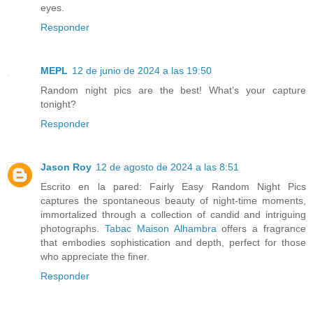
eyes.
Responder
MEPL
12 de junio de 2024 a las 19:50
Random night pics are the best! What's your capture
tonight?
Responder
Jason Roy
12 de agosto de 2024 a las 8:51
Escrito en la pared: Fairly Easy Random Night Pics
captures the spontaneous beauty of night-time moments,
immortalized through a collection of candid and intriguing
photographs.
Tabac Maison Alhambra
offers a fragrance
that embodies sophistication and depth, perfect for those
who appreciate the finer.
Responder