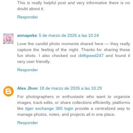
This is really helpful post and very informative there is no
doubt about it.
Responder
annapeke
5 de marzo de 2026 a las 10:24
Love the candid photo moments shared here — they really
capture the feeling of the night. Thanks for sharing these
fun shots. I also checked out
cbtfspeed247
and found it
very user friendly.
Responder
Alex Jhon
18 de marzo de 2026 a las 10:29
For photographers or enthusiasts who want to organize
images, track edits, or share collections efficiently, platforms
like
tiger exchange 365 login
provide a centralized way to
manage photos, notes, and projects all in one place.
Responder