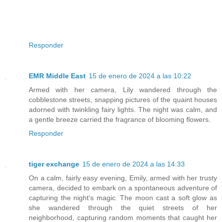
Responder
EMR Middle East
15 de enero de 2024 a las 10:22
Armed with her camera, Lily wandered through the
cobblestone streets, snapping pictures of the quaint houses
adorned with twinkling fairy lights. The night was calm, and
a gentle breeze carried the fragrance of blooming flowers.
Responder
tiger exchange
15 de enero de 2024 a las 14:33
On a calm, fairly easy evening, Emily, armed with her trusty
camera, decided to embark on a spontaneous adventure of
capturing the night's magic. The moon cast a soft glow as
she wandered through the quiet streets of her
neighborhood, capturing random moments that caught her