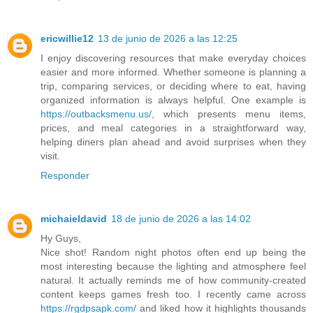
ericwillie12
13 de junio de 2026 a las 12:25
I enjoy discovering resources that make everyday choices
easier and more informed. Whether someone is planning a
trip, comparing services, or deciding where to eat, having
organized information is always helpful. One example is
https://outbacksmenu.us/
, which presents menu items,
prices, and meal categories in a straightforward way,
helping diners plan ahead and avoid surprises when they
visit.
Responder
michaieldavid
18 de junio de 2026 a las 14:02
Hy Guys,
Nice shot! Random night photos often end up being the
most interesting because the lighting and atmosphere feel
natural. It actually reminds me of how community-created
content keeps games fresh too. I recently came across
https://rgdpsapk.com/
and liked how it highlights thousands