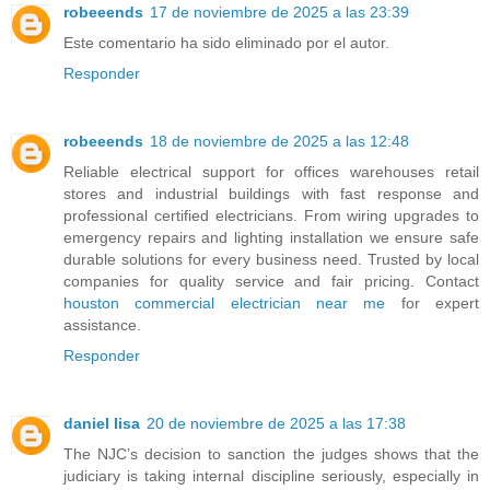
robeeends
17 de noviembre de 2025 a las 23:39
Este comentario ha sido eliminado por el autor.
Responder
robeeends
18 de noviembre de 2025 a las 12:48
Reliable electrical support for offices warehouses retail
stores and industrial buildings with fast response and
professional certified electricians. From wiring upgrades to
emergency repairs and lighting installation we ensure safe
durable solutions for every business need. Trusted by local
companies for quality service and fair pricing. Contact
houston commercial electrician near me
for expert
assistance.
Responder
daniel lisa
20 de noviembre de 2025 a las 17:38
The NJC’s decision to sanction the judges shows that the
judiciary is taking internal discipline seriously, especially in