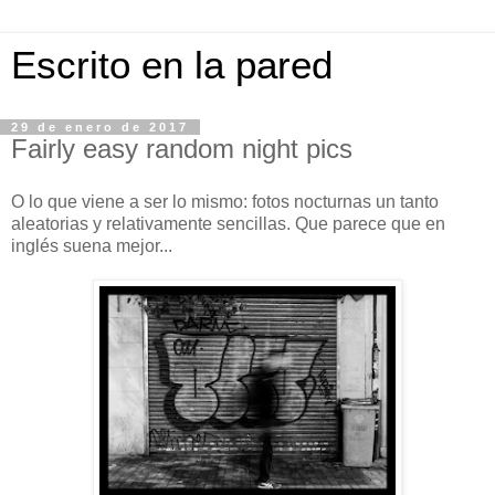
Escrito en la pared
29 de enero de 2017
Fairly easy random night pics
O lo que viene a ser lo mismo: fotos nocturnas un tanto
aleatorias y relativamente sencillas. Que parece que en
inglés suena mejor...