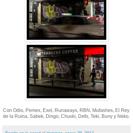
Con Odio, Pemex, Exel, Runaways, RBN, Mufashes, El Rey
de la Ruina, Sabek, Dingo, Chuski, Defo, Teki, Buny y Neko.
Escrito en la pared
el
domingo, enero 29, 2017