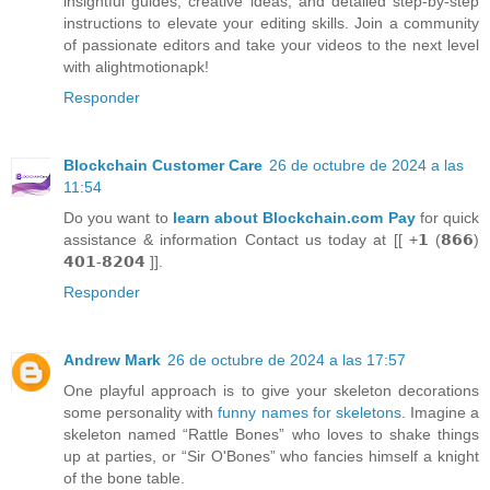
insightful guides, creative ideas, and detailed step-by-step
instructions to elevate your editing skills. Join a community
of passionate editors and take your videos to the next level
with alightmotionapk!
Responder
Blockchain Customer Care
26 de octubre de 2024 a las
11:54
Do you want to
learn about Blockchain.com Pay
for quick
assistance & information Contact us today at [[ +𝟭 (𝟴𝟲𝟲)
𝟰𝟬𝟭-𝟴𝟮𝟬𝟰 ]].
Responder
Andrew Mark
26 de octubre de 2024 a las 17:57
One playful approach is to give your skeleton decorations
some personality with
funny names for skeletons
. Imagine a
skeleton named “Rattle Bones” who loves to shake things
up at parties, or “Sir O'Bones” who fancies himself a knight
of the bone table.