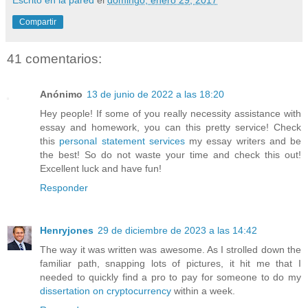
Compartir
41 comentarios:
Anónimo
13 de junio de 2022 a las 18:20
Hey people! If some of you really necessity assistance with
essay and homework, you can this pretty service! Check
this
personal statement services
my essay writers and be
the best! So do not waste your time and check this out!
Excellent luck and have fun!
Responder
Henryjones
29 de diciembre de 2023 a las 14:42
The way it was written was awesome. As I strolled down the
familiar path, snapping lots of pictures, it hit me that I
needed to quickly find a pro to pay for someone to do my
dissertation on cryptocurrency
within a week.