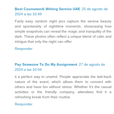
Best Coursework Writing Service UAE
25 de agosto de
2024 a las 10:49
Fairly easy random night pics capture the serene beauty
and spontaneity of nighttime moments, showcasing how
simple snapshots can reveal the magic and tranquility of the
dark. These photos often reflect a unique blend of calm and
intrigue that only the night can offer.
Responder
Pay Someone To Do My Assignment
27 de agosto de
2024 a las 10:04
it a perfect way to unwind. People appreciate the laid-back
nature of the event, which allows them to connect with
others and have fun without stress. Whether it's the casual
activities or the friendly company, attendees find it a
refreshing break from their routine.
Responder