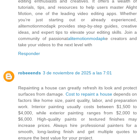
editing enthusiasts and creatives. It offers a wealth of
tutorials, tips, and resources to help users master Alight
Motion, one of the leading video editing apps. Whether
you’re just starting out or already experienced,
alitemotionmodapk provides step-by-step guides, creative
ideas, and expert tips to elevate your editing skills. Join a
community of passionat
alitemotionmodapk
e creators and
take your videos to the next level with
Responder
robeeends
3 de noviembre de 2025 a las 7:01
Repainting a house can greatly refresh its look and protect
surfaces from damage.
Cost to repaint a house
depends on
factors like home size, paint quality, labor, and preparation
work. Interior painting usually costs between $1,500 to
$4,000, while exterior painting ranges from $2,000 to
$6,000. High-quality paints or textured finishes may
increase prices. Always hire professional painters for a
smooth, long-lasting finish and get multiple quotes to
ensure the best value for your project.