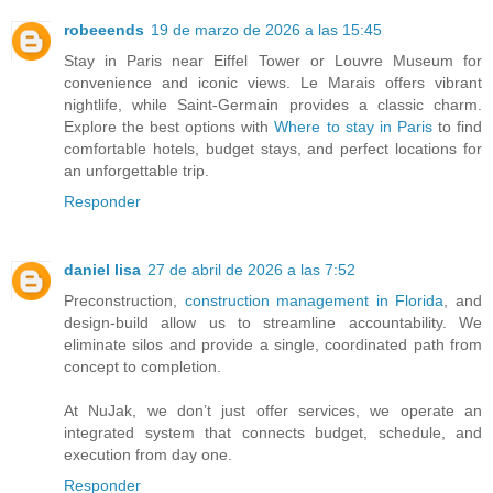
robeeends
19 de marzo de 2026 a las 15:45
Stay in Paris near Eiffel Tower or Louvre Museum for
convenience and iconic views. Le Marais offers vibrant
nightlife, while Saint-Germain provides a classic charm.
Explore the best options with
Where to stay in Paris
to find
comfortable hotels, budget stays, and perfect locations for
an unforgettable trip.
Responder
daniel lisa
27 de abril de 2026 a las 7:52
Preconstruction,
construction management in Florida
, and
design-build allow us to streamline accountability. We
eliminate silos and provide a single, coordinated path from
concept to completion.
At NuJak, we don’t just offer services, we operate an
integrated system that connects budget, schedule, and
execution from day one.
Responder