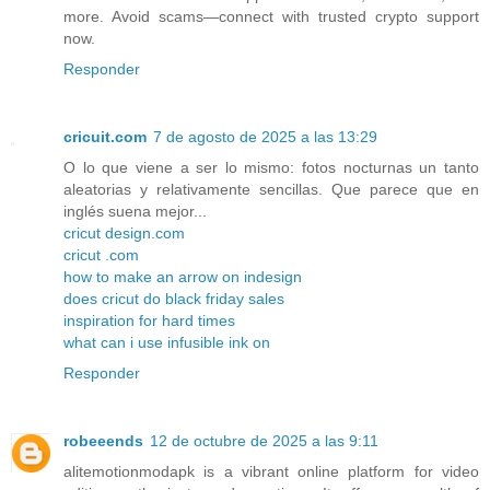
more. Avoid scams—connect with trusted crypto support
now.
Responder
cricuit.com
7 de agosto de 2025 a las 13:29
O lo que viene a ser lo mismo: fotos nocturnas un tanto
aleatorias y relativamente sencillas. Que parece que en
inglés suena mejor...
cricut design.com
cricut .com
how to make an arrow on indesign
does cricut do black friday sales
inspiration for hard times
what can i use infusible ink on
Responder
robeeends
12 de octubre de 2025 a las 9:11
alitemotionmodapk is a vibrant online platform for video