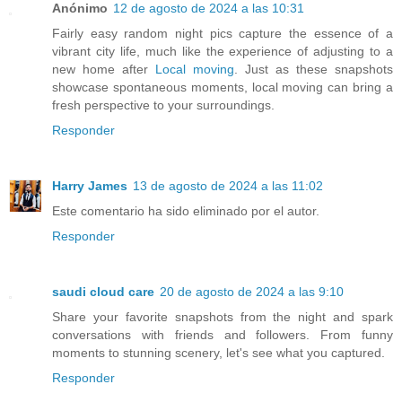
Anónimo
12 de agosto de 2024 a las 10:31
Fairly easy random night pics capture the essence of a
vibrant city life, much like the experience of adjusting to a
new home after
Local moving
. Just as these snapshots
showcase spontaneous moments, local moving can bring a
fresh perspective to your surroundings.
Responder
Harry James
13 de agosto de 2024 a las 11:02
Este comentario ha sido eliminado por el autor.
Responder
saudi cloud care
20 de agosto de 2024 a las 9:10
Share your favorite snapshots from the night and spark
conversations with friends and followers. From funny
moments to stunning scenery, let's see what you captured.
Responder