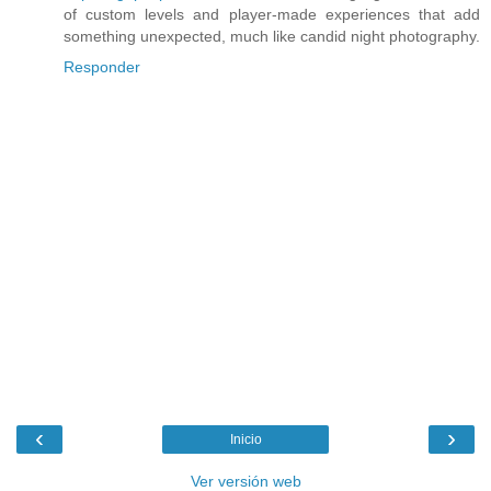
of custom levels and player-made experiences that add
something unexpected, much like candid night photography.
Responder
‹
›
Inicio
Ver versión web