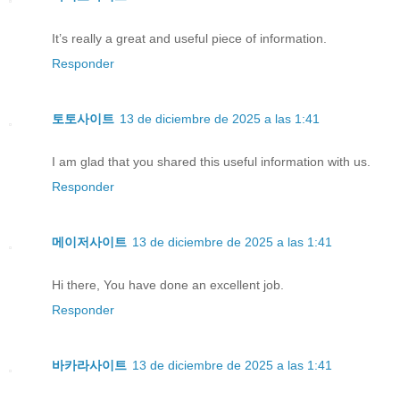
It’s really a great and useful piece of information.
Responder
토토사이트
13 de diciembre de 2025 a las 1:41
I am glad that you shared this useful information with us.
Responder
메이저사이트
13 de diciembre de 2025 a las 1:41
Hi there, You have done an excellent job.
Responder
바카라사이트
13 de diciembre de 2025 a las 1:41