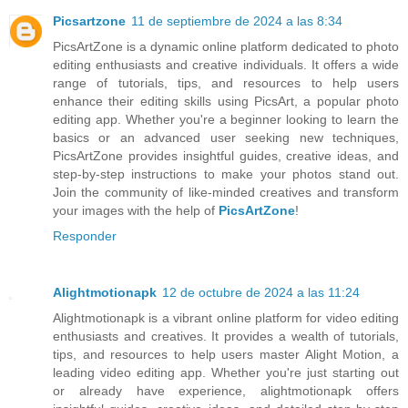
Picsartzone
11 de septiembre de 2024 a las 8:34
PicsArtZone is a dynamic online platform dedicated to photo
editing enthusiasts and creative individuals. It offers a wide
range of tutorials, tips, and resources to help users
enhance their editing skills using PicsArt, a popular photo
editing app. Whether you're a beginner looking to learn the
basics or an advanced user seeking new techniques,
PicsArtZone provides insightful guides, creative ideas, and
step-by-step instructions to make your photos stand out.
Join the community of like-minded creatives and transform
your images with the help of
PicsArtZone
!
Responder
Alightmotionapk
12 de octubre de 2024 a las 11:24
Alightmotionapk is a vibrant online platform for video editing
enthusiasts and creatives. It provides a wealth of tutorials,
tips, and resources to help users master Alight Motion, a
leading video editing app. Whether you're just starting out
or already have experience, alightmotionapk offers