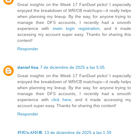
Great insights on the Week 17 FanDuel picks! I especially
enjoyed the breakdown of WR/CB matchups—it really helps
when planning my lineup. By the way, for anyone trying to
manage their DFS accounts, I recently had a smooth
experience with
mwin login registration
, and it made
accessing my account super easy. Thanks for sharing this
content!
Responder
daniel lisa
7 de diciembre de 2025 a las 5:05
Great insights on the Week 17 FanDuel picks! I especially
enjoyed the breakdown of WR/CB matchups—it really helps
when planning my lineup. By the way, for anyone trying to
manage their DFS accounts, I recently had a smooth
experience with
click here
, and it made accessing my
account super easy. Thanks for sharing this content!
Responder
카지노사이트
13 de diciembre de 2025 a las 1:39