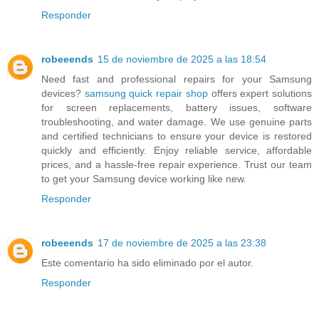
Responder
robeeends
15 de noviembre de 2025 a las 18:54
Need fast and professional repairs for your Samsung
devices?
samsung quick repair shop
offers expert solutions
for screen replacements, battery issues, software
troubleshooting, and water damage. We use genuine parts
and certified technicians to ensure your device is restored
quickly and efficiently. Enjoy reliable service, affordable
prices, and a hassle-free repair experience. Trust our team
to get your Samsung device working like new.
Responder
robeeends
17 de noviembre de 2025 a las 23:38
Este comentario ha sido eliminado por el autor.
Responder