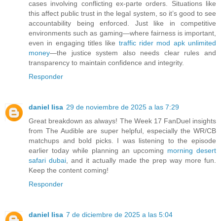
cases involving conflicting ex-parte orders. Situations like
this affect public trust in the legal system, so it’s good to see
accountability being enforced. Just like in competitive
environments such as gaming—where fairness is important,
even in engaging titles like
traffic rider mod apk unlimited
money
—the justice system also needs clear rules and
transparency to maintain confidence and integrity.
Responder
daniel lisa
29 de noviembre de 2025 a las 7:29
Great breakdown as always! The Week 17 FanDuel insights
from The Audible are super helpful, especially the WR/CB
matchups and bold picks. I was listening to the episode
earlier today while planning an upcoming
morning desert
safari dubai
, and it actually made the prep way more fun.
Keep the content coming!
Responder
daniel lisa
7 de diciembre de 2025 a las 5:04