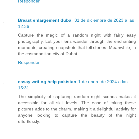
Responder
Breast enlargement dubai
31 de diciembre de 2023 a las
12:36
Capture the magic of a random night with fairly easy
photography. Let your lens wander through the enchanting
moments, creating snapshots that tell stories. Meanwhile, in
the cosmopolitan city of Dubai.
Responder
essay writing help pakistan
1 de enero de 2024 a las
15:31
The simplicity of capturing random night scenes makes it
accessible for all skill levels. The ease of taking these
pictures adds to the charm, making it a delightful activity for
anyone looking to capture the beauty of the night
effortlessly.