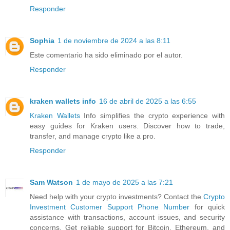
Responder
Sophia
1 de noviembre de 2024 a las 8:11
Este comentario ha sido eliminado por el autor.
Responder
kraken wallets info
16 de abril de 2025 a las 6:55
Kraken Wallets
Info simplifies the crypto experience with
easy guides for Kraken users. Discover how to trade,
transfer, and manage crypto like a pro.
Responder
Sam Watson
1 de mayo de 2025 a las 7:21
Need help with your crypto investments? Contact the
Crypto
Investment Customer Support Phone Number
for quick
assistance with transactions, account issues, and security
concerns. Get reliable support for Bitcoin, Ethereum, and