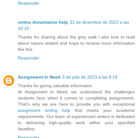
Responder
online dissertation help
21 de diciembre de 2022 a las
10:10
Thanks for sharing about the grey walk I also love to read
about nature related and hope to receive more information
like this.
Responder
Assignment In Need
3 de julio de 2023 a las 8:19
Thanks for giving valuable information.
At Assignment in Need, we understand the challenges
students face when it comes to completing assignments.
That's why we are here to provide you with exceptional
assignment writing help
that meets your academic
requirements. Our team of experienced writers is dedicated
to delivering high-quality work within your specified
deadline.
Responder