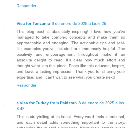
Responder
Visa for Tanzania
8 de enero de 2025 a las 6:25
This blog post is absolutely inspiring! I love how you’ve
managed to take complex concepts and make them so
approachable and engaging. The actionable tips and real-
life examples you’ve included are immensely helpful. The
positivity and encouragement throughout make it an
absolute delight to read. It’s clear how much effort and
thought went into this piece. Posts like this educate, inspire,
and leave a lasting impression. Thank you for sharing your
expertise, and I can’t wait to see what you create next!
Responder
e visa for Turkey from Pakistan
8 de enero de 2025 a las
8:48
This is storytelling at its finest. Every word feels intentional,
and each detail adds something important to the story,
enhancing the overall experience. What really stands out is