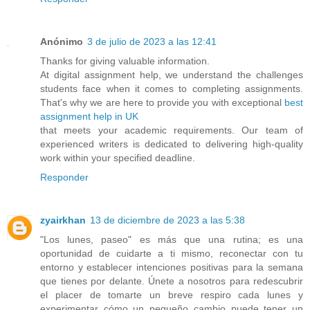
Anónimo
3 de julio de 2023 a las 12:41
Thanks for giving valuable information.
At digital assignment help, we understand the challenges
students face when it comes to completing assignments.
That's why we are here to provide you with exceptional
best
assignment help in UK
that meets your academic requirements. Our team of
experienced writers is dedicated to delivering high-quality
work within your specified deadline.
Responder
zyairkhan
13 de diciembre de 2023 a las 5:38
"Los lunes, paseo" es más que una rutina; es una
oportunidad de cuidarte a ti mismo, reconectar con tu
entorno y establecer intenciones positivas para la semana
que tienes por delante. Únete a nosotros para redescubrir
el placer de tomarte un breve respiro cada lunes y
experimentar cómo un pequeño cambio puede tener un