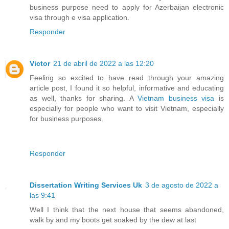
business purpose need to apply for Azerbaijan electronic
visa through e visa application.
Responder
Victor
21 de abril de 2022 a las 12:20
Feeling so excited to have read through your amazing
article post, I found it so helpful, informative and educating
as well, thanks for sharing. A
Vietnam business visa
is
especially for people who want to visit Vietnam, especially
for business purposes.
Responder
Dissertation Writing Services Uk
3 de agosto de 2022 a
las 9:41
Well I think that the next house that seems abandoned,
walk by and my boots get soaked by the dew at last