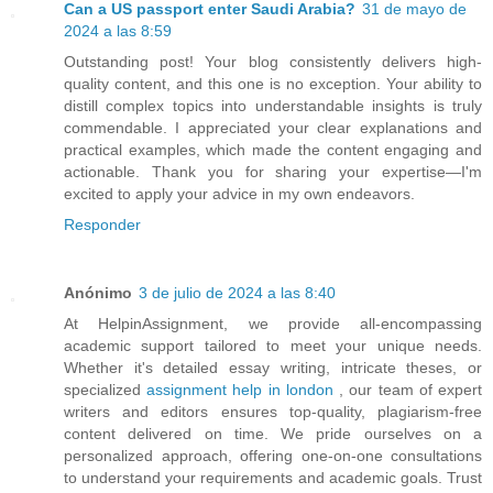
Can a US passport enter Saudi Arabia?
31 de mayo de
2024 a las 8:59
Outstanding post! Your blog consistently delivers high-
quality content, and this one is no exception. Your ability to
distill complex topics into understandable insights is truly
commendable. I appreciated your clear explanations and
practical examples, which made the content engaging and
actionable. Thank you for sharing your expertise—I'm
excited to apply your advice in my own endeavors.
Responder
Anónimo
3 de julio de 2024 a las 8:40
At HelpinAssignment, we provide all-encompassing
academic support tailored to meet your unique needs.
Whether it's detailed essay writing, intricate theses, or
specialized
assignment help in london
, our team of expert
writers and editors ensures top-quality, plagiarism-free
content delivered on time. We pride ourselves on a
personalized approach, offering one-on-one consultations
to understand your requirements and academic goals. Trust