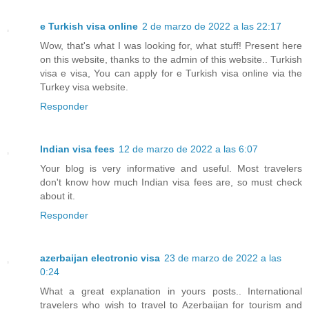
e Turkish visa online
2 de marzo de 2022 a las 22:17
Wow, that's what I was looking for, what stuff! Present here
on this website, thanks to the admin of this website.. Turkish
visa e visa, You can apply for e Turkish visa online via the
Turkey visa website.
Responder
Indian visa fees
12 de marzo de 2022 a las 6:07
Your blog is very informative and useful. Most travelers
don't know how much Indian visa fees are, so must check
about it.
Responder
azerbaijan electronic visa
23 de marzo de 2022 a las
0:24
What a great explanation in yours posts.. International
travelers who wish to travel to Azerbaijan for tourism and