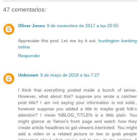
47 comentarios:
Oliver Jones
9 de noviembre de 2017 a las 20:55
Appreciate this post. Let me try it out.
huntington banking
online
Responder
Unknown
9 de mayo de 2018 a las 7:27
I think that everything posted made a bunch of sense.
However, what about this? suppose you wrote a catchier
post title? I am not saying your information is not solid.,
however suppose you added a title to maybe grab folk's
attention? I mean %BLOG_TITLE% is a little plain. You
might glance at Yahoo's front page and watch how they
create article headlines to get viewers interested. You might
add a video or a related picture or two to grab people