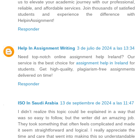
us to elevate your academic journey with our professional,
reliable, and affordable services. Join thousands of satisfied
students and experience the difference with
HelpinAssignment!
Responder
Help In Assignment Writing
3 de julio de 2024 a las 13:34
Need top-notch online assignment help Ireland? Our
service is the best choice for
assignment help in Ireland
for
students. Get high-quality, plagiarism-free assignments
delivered on time!
Responder
ISO In Saudi Arabia
13 de septiembre de 2024 a las 11:47
I didn’t realize this topic could be explained in a way that
was so easy to follow, but the writer did an amazing job.
They took something that often feels complicated and made
it seem straightforward and logical. I really appreciate the
time and care that went into making this so understandable