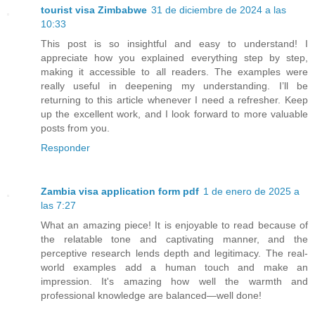
tourist visa Zimbabwe
31 de diciembre de 2024 a las
10:33
This post is so insightful and easy to understand! I
appreciate how you explained everything step by step,
making it accessible to all readers. The examples were
really useful in deepening my understanding. I’ll be
returning to this article whenever I need a refresher. Keep
up the excellent work, and I look forward to more valuable
posts from you.
Responder
Zambia visa application form pdf
1 de enero de 2025 a
las 7:27
What an amazing piece! It is enjoyable to read because of
the relatable tone and captivating manner, and the
perceptive research lends depth and legitimacy. The real-
world examples add a human touch and make an
impression. It's amazing how well the warmth and
professional knowledge are balanced—well done!