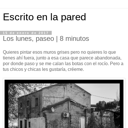
Escrito en la pared
15 de enero de 2017
Los lunes, paseo | 8 minutos
Quieres pintar esos muros grises pero no quieres lo que
tienes ahí fuera, junto a esa casa que parece abandonada,
por donde paso y se me calan las botas con el rocío. Pero a
tus chicos y chicas les gustaría, créeme.