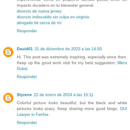
impacto duradero en tu bienestar general.
divorcio de nueva jersey
divorcio indiscutido sin culpa en virginia
abogado bk cerca de mí
Responder
David01
31 de diciembre de 2023 a las 14:50
Hi. This post was extremely inspiring, especially since then.
Keep up the good work visit for my best suggestion:
fillers
Dubai
Responder
Styrene
22 de enero de 2024 a las 16:11
Colorful picture looks beautiful, but the black and white
pictures looks scary. Keep sharing more good blogs.
DUI
Lawyer in Fairfax
Responder