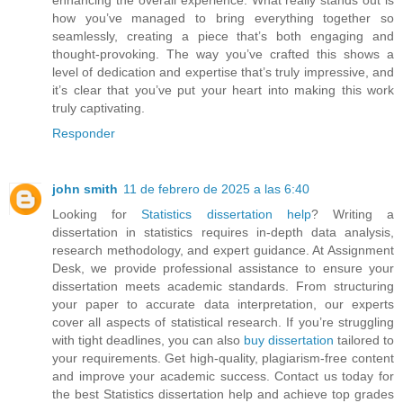
how you’ve managed to bring everything together so
seamlessly, creating a piece that’s both engaging and
thought-provoking. The way you’ve crafted this shows a
level of dedication and expertise that’s truly impressive, and
it’s clear that you’ve put your heart into making this work
truly captivating.
Responder
john smith
11 de febrero de 2025 a las 6:40
Looking for
Statistics dissertation help
? Writing a
dissertation in statistics requires in-depth data analysis,
research methodology, and expert guidance. At Assignment
Desk, we provide professional assistance to ensure your
dissertation meets academic standards. From structuring
your paper to accurate data interpretation, our experts
cover all aspects of statistical research. If you’re struggling
with tight deadlines, you can also
buy dissertation
tailored to
your requirements. Get high-quality, plagiarism-free content
and improve your academic success. Contact us today for
the best Statistics dissertation help and achieve top grades