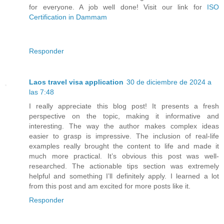
for everyone. A job well done! Visit our link for
ISO
Certification in Dammam
Responder
Laos travel visa application
30 de diciembre de 2024 a
las 7:48
I really appreciate this blog post! It presents a fresh
perspective on the topic, making it informative and
interesting. The way the author makes complex ideas
easier to grasp is impressive. The inclusion of real-life
examples really brought the content to life and made it
much more practical. It’s obvious this post was well-
researched. The actionable tips section was extremely
helpful and something I’ll definitely apply. I learned a lot
from this post and am excited for more posts like it.
Responder