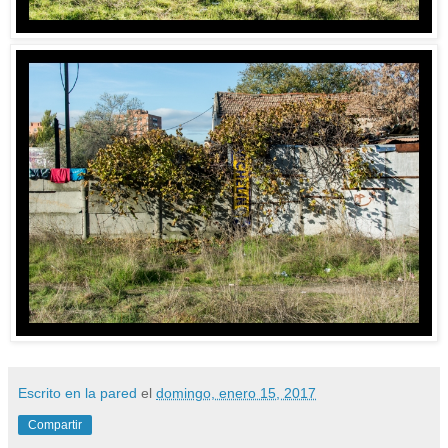
Escrito en la pared
el
domingo, enero 15, 2017
Compartir