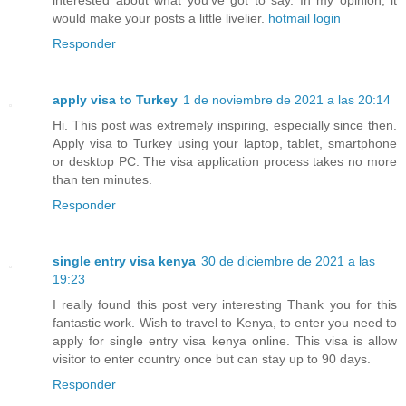
interested about what you've got to say. In my opinion, it
would make your posts a little livelier.
hotmail login
Responder
apply visa to Turkey
1 de noviembre de 2021 a las 20:14
Hi. This post was extremely inspiring, especially since then.
Apply visa to Turkey using your laptop, tablet, smartphone
or desktop PC. The visa application process takes no more
than ten minutes.
Responder
single entry visa kenya
30 de diciembre de 2021 a las
19:23
I really found this post very interesting Thank you for this
fantastic work. Wish to travel to Kenya, to enter you need to
apply for single entry visa kenya online. This visa is allow
visitor to enter country once but can stay up to 90 days.
Responder