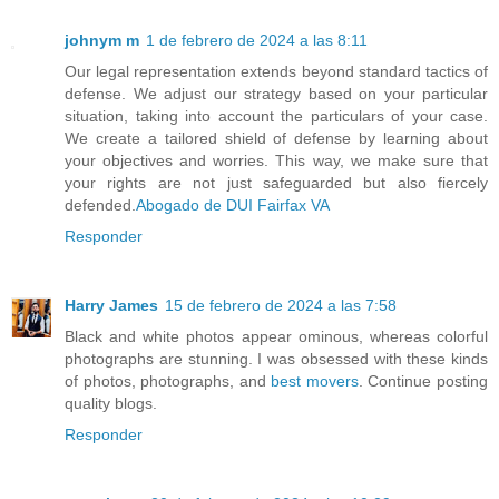
johnym m
1 de febrero de 2024 a las 8:11
Our legal representation extends beyond standard tactics of
defense. We adjust our strategy based on your particular
situation, taking into account the particulars of your case.
We create a tailored shield of defense by learning about
your objectives and worries. This way, we make sure that
your rights are not just safeguarded but also fiercely
defended.
Abogado de DUI Fairfax VA
Responder
Harry James
15 de febrero de 2024 a las 7:58
Black and white photos appear ominous, whereas colorful
photographs are stunning. I was obsessed with these kinds
of photos, photographs, and
best movers
. Continue posting
quality blogs.
Responder