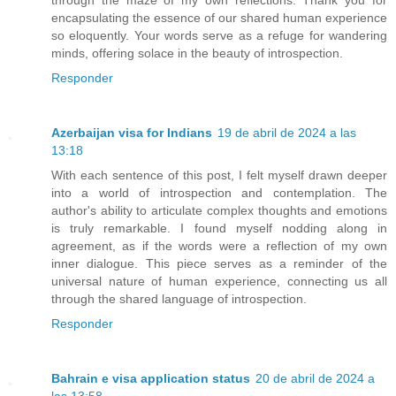
encapsulating the essence of our shared human experience
so eloquently. Your words serve as a refuge for wandering
minds, offering solace in the beauty of introspection.
Responder
Azerbaijan visa for Indians
19 de abril de 2024 a las
13:18
With each sentence of this post, I felt myself drawn deeper
into a world of introspection and contemplation. The
author's ability to articulate complex thoughts and emotions
is truly remarkable. I found myself nodding along in
agreement, as if the words were a reflection of my own
inner dialogue. This piece serves as a reminder of the
universal nature of human experience, connecting us all
through the shared language of introspection.
Responder
Bahrain e visa application status
20 de abril de 2024 a
las 13:58