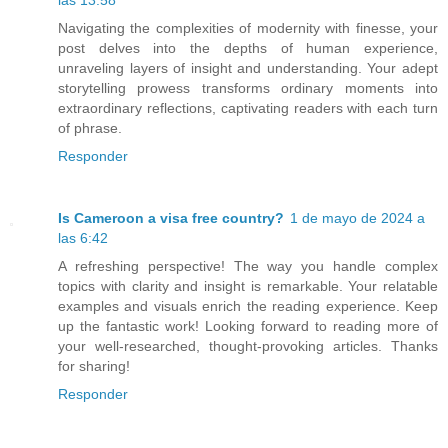
Navigating the complexities of modernity with finesse, your
post delves into the depths of human experience,
unraveling layers of insight and understanding. Your adept
storytelling prowess transforms ordinary moments into
extraordinary reflections, captivating readers with each turn
of phrase.
Responder
Is Cameroon a visa free country?
1 de mayo de 2024 a
las 6:42
A refreshing perspective! The way you handle complex
topics with clarity and insight is remarkable. Your relatable
examples and visuals enrich the reading experience. Keep
up the fantastic work! Looking forward to reading more of
your well-researched, thought-provoking articles. Thanks
for sharing!
Responder