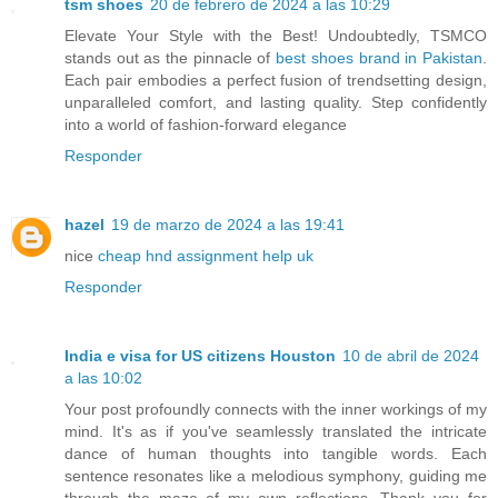
tsm shoes
20 de febrero de 2024 a las 10:29
Elevate Your Style with the Best! Undoubtedly, TSMCO
stands out as the pinnacle of
best shoes brand in Pakistan
.
Each pair embodies a perfect fusion of trendsetting design,
unparalleled comfort, and lasting quality. Step confidently
into a world of fashion-forward elegance
Responder
hazel
19 de marzo de 2024 a las 19:41
nice
cheap hnd assignment help uk
Responder
India e visa for US citizens Houston
10 de abril de 2024
a las 10:02
Your post profoundly connects with the inner workings of my
mind. It's as if you've seamlessly translated the intricate
dance of human thoughts into tangible words. Each
sentence resonates like a melodious symphony, guiding me
through the maze of my own reflections. Thank you for