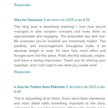
Responder
Visa for Tanzania
8 de enero de 2025 a las 6:25
This blog post is absolutely inspiring! I love how you’ve
managed to take complex concepts and make them so
approachable and engaging. The actionable tips and real-
life examples you’ve included are immensely helpful. The
positivity and encouragement throughout make it an
absolute delight to read. It’s clear how much effort and
thought went into this piece. Posts like this educate, inspire,
and leave a lasting impression. Thank you for sharing your
expertise, and I can’t wait to see what you create next!
Responder
e visa for Turkey from Pakistan
8 de enero de 2025 a las
8:48
This is storytelling at its finest. Every word feels intentional,
and each detail adds something important to the story,
enhancing the overall experience. What really stands out is