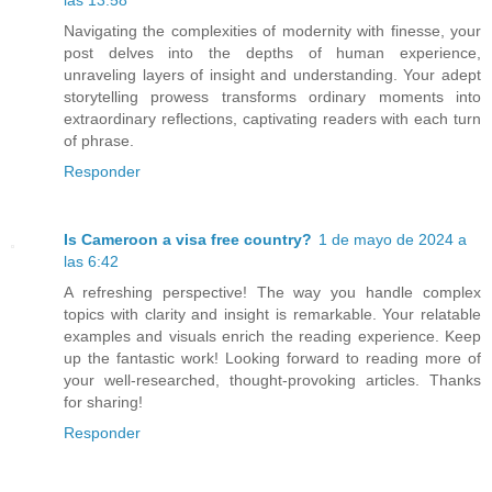
Navigating the complexities of modernity with finesse, your
post delves into the depths of human experience,
unraveling layers of insight and understanding. Your adept
storytelling prowess transforms ordinary moments into
extraordinary reflections, captivating readers with each turn
of phrase.
Responder
Is Cameroon a visa free country?
1 de mayo de 2024 a
las 6:42
A refreshing perspective! The way you handle complex
topics with clarity and insight is remarkable. Your relatable
examples and visuals enrich the reading experience. Keep
up the fantastic work! Looking forward to reading more of
your well-researched, thought-provoking articles. Thanks
for sharing!
Responder