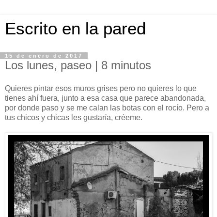
Escrito en la pared
15 de enero de 2017
Los lunes, paseo | 8 minutos
Quieres pintar esos muros grises pero no quieres lo que
tienes ahí fuera, junto a esa casa que parece abandonada,
por donde paso y se me calan las botas con el rocío. Pero a
tus chicos y chicas les gustaría, créeme.