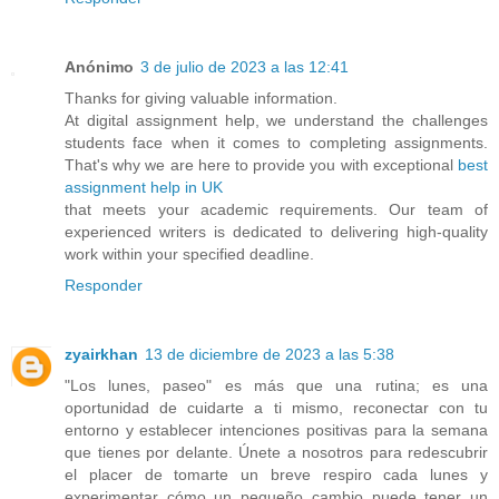
Anónimo
3 de julio de 2023 a las 12:41
Thanks for giving valuable information.
At digital assignment help, we understand the challenges
students face when it comes to completing assignments.
That's why we are here to provide you with exceptional
best
assignment help in UK
that meets your academic requirements. Our team of
experienced writers is dedicated to delivering high-quality
work within your specified deadline.
Responder
zyairkhan
13 de diciembre de 2023 a las 5:38
"Los lunes, paseo" es más que una rutina; es una
oportunidad de cuidarte a ti mismo, reconectar con tu
entorno y establecer intenciones positivas para la semana
que tienes por delante. Únete a nosotros para redescubrir
el placer de tomarte un breve respiro cada lunes y
experimentar cómo un pequeño cambio puede tener un