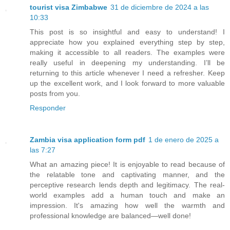
tourist visa Zimbabwe
31 de diciembre de 2024 a las
10:33
This post is so insightful and easy to understand! I
appreciate how you explained everything step by step,
making it accessible to all readers. The examples were
really useful in deepening my understanding. I’ll be
returning to this article whenever I need a refresher. Keep
up the excellent work, and I look forward to more valuable
posts from you.
Responder
Zambia visa application form pdf
1 de enero de 2025 a
las 7:27
What an amazing piece! It is enjoyable to read because of
the relatable tone and captivating manner, and the
perceptive research lends depth and legitimacy. The real-
world examples add a human touch and make an
impression. It's amazing how well the warmth and
professional knowledge are balanced—well done!