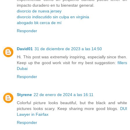
impacto duradero en tu bienestar general.
divorcio de nueva jersey
divorcio indiscutido sin culpa en virginia
abogado bk cerca de mí
Responder
David01
31 de diciembre de 2023 a las 14:50
Hi. This post was extremely inspiring, especially since then.
Keep up the good work visit for my best suggestion:
fillers
Dubai
Responder
Styrene
22 de enero de 2024 a las 16:11
Colorful picture looks beautiful, but the black and white
pictures looks scary. Keep sharing more good blogs.
DUI
Lawyer in Fairfax
Responder