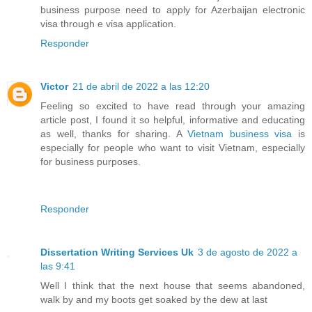
business purpose need to apply for Azerbaijan electronic
visa through e visa application.
Responder
Victor
21 de abril de 2022 a las 12:20
Feeling so excited to have read through your amazing
article post, I found it so helpful, informative and educating
as well, thanks for sharing. A
Vietnam business visa
is
especially for people who want to visit Vietnam, especially
for business purposes.
Responder
Dissertation Writing Services Uk
3 de agosto de 2022 a
las 9:41
Well I think that the next house that seems abandoned,
walk by and my boots get soaked by the dew at last