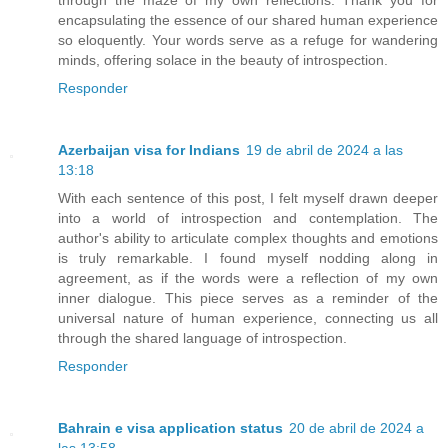
encapsulating the essence of our shared human experience
so eloquently. Your words serve as a refuge for wandering
minds, offering solace in the beauty of introspection.
Responder
Azerbaijan visa for Indians
19 de abril de 2024 a las
13:18
With each sentence of this post, I felt myself drawn deeper
into a world of introspection and contemplation. The
author's ability to articulate complex thoughts and emotions
is truly remarkable. I found myself nodding along in
agreement, as if the words were a reflection of my own
inner dialogue. This piece serves as a reminder of the
universal nature of human experience, connecting us all
through the shared language of introspection.
Responder
Bahrain e visa application status
20 de abril de 2024 a
las 13:58