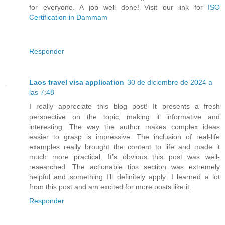
for everyone. A job well done! Visit our link for
ISO
Certification in Dammam
Responder
Laos travel visa application
30 de diciembre de 2024 a
las 7:48
I really appreciate this blog post! It presents a fresh
perspective on the topic, making it informative and
interesting. The way the author makes complex ideas
easier to grasp is impressive. The inclusion of real-life
examples really brought the content to life and made it
much more practical. It’s obvious this post was well-
researched. The actionable tips section was extremely
helpful and something I’ll definitely apply. I learned a lot
from this post and am excited for more posts like it.
Responder