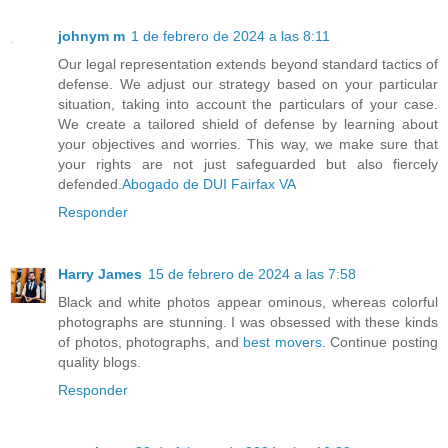
johnym m
1 de febrero de 2024 a las 8:11
Our legal representation extends beyond standard tactics of
defense. We adjust our strategy based on your particular
situation, taking into account the particulars of your case.
We create a tailored shield of defense by learning about
your objectives and worries. This way, we make sure that
your rights are not just safeguarded but also fiercely
defended.
Abogado de DUI Fairfax VA
Responder
Harry James
15 de febrero de 2024 a las 7:58
Black and white photos appear ominous, whereas colorful
photographs are stunning. I was obsessed with these kinds
of photos, photographs, and
best movers
. Continue posting
quality blogs.
Responder