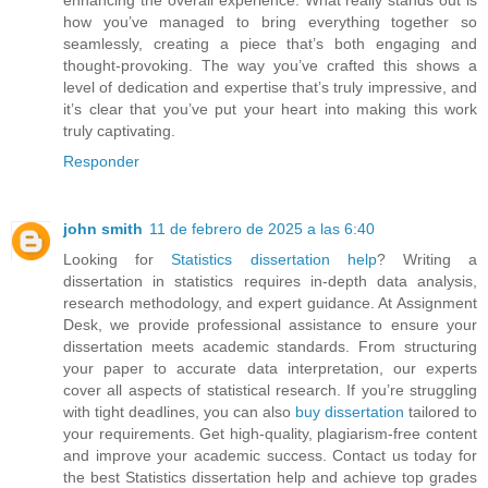
how you’ve managed to bring everything together so
seamlessly, creating a piece that’s both engaging and
thought-provoking. The way you’ve crafted this shows a
level of dedication and expertise that’s truly impressive, and
it’s clear that you’ve put your heart into making this work
truly captivating.
Responder
john smith
11 de febrero de 2025 a las 6:40
Looking for
Statistics dissertation help
? Writing a
dissertation in statistics requires in-depth data analysis,
research methodology, and expert guidance. At Assignment
Desk, we provide professional assistance to ensure your
dissertation meets academic standards. From structuring
your paper to accurate data interpretation, our experts
cover all aspects of statistical research. If you’re struggling
with tight deadlines, you can also
buy dissertation
tailored to
your requirements. Get high-quality, plagiarism-free content
and improve your academic success. Contact us today for
the best Statistics dissertation help and achieve top grades