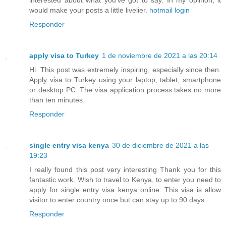
interested about what you've got to say. In my opinion, it
would make your posts a little livelier.
hotmail login
Responder
apply visa to Turkey
1 de noviembre de 2021 a las 20:14
Hi. This post was extremely inspiring, especially since then.
Apply visa to Turkey using your laptop, tablet, smartphone
or desktop PC. The visa application process takes no more
than ten minutes.
Responder
single entry visa kenya
30 de diciembre de 2021 a las
19:23
I really found this post very interesting Thank you for this
fantastic work. Wish to travel to Kenya, to enter you need to
apply for single entry visa kenya online. This visa is allow
visitor to enter country once but can stay up to 90 days.
Responder