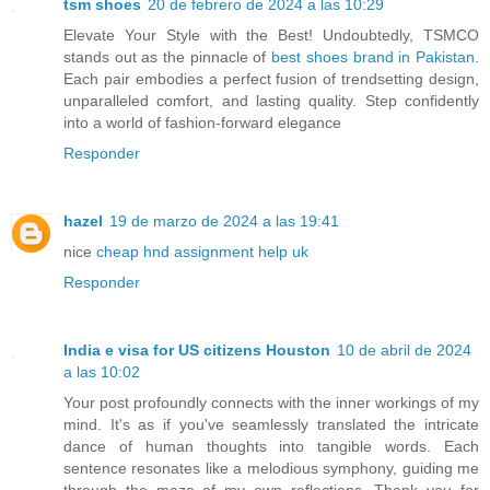
tsm shoes
20 de febrero de 2024 a las 10:29
Elevate Your Style with the Best! Undoubtedly, TSMCO
stands out as the pinnacle of
best shoes brand in Pakistan
.
Each pair embodies a perfect fusion of trendsetting design,
unparalleled comfort, and lasting quality. Step confidently
into a world of fashion-forward elegance
Responder
hazel
19 de marzo de 2024 a las 19:41
nice
cheap hnd assignment help uk
Responder
India e visa for US citizens Houston
10 de abril de 2024
a las 10:02
Your post profoundly connects with the inner workings of my
mind. It's as if you've seamlessly translated the intricate
dance of human thoughts into tangible words. Each
sentence resonates like a melodious symphony, guiding me
through the maze of my own reflections. Thank you for