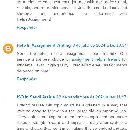
us to elevate your academic journey with our professional,
reliable, and affordable services. Join thousands of satisfied
students and experience the difference with
HelpinAssignment!
Responder
Help In Assignment Writing
3 de julio de 2024 a las 13:34
Need top-notch online assignment help Ireland? Our
service is the best choice for
assignment help in Ireland
for
students. Get high-quality, plagiarism-free assignments
delivered on time!
Responder
ISO In Saudi Arabia
13 de septiembre de 2024 a las 11:47
I didn’t realize this topic could be explained in a way that
was so easy to follow, but the writer did an amazing job.
They took something that often feels complicated and made
it seem straightforward and logical. I really appreciate the
time and care that went into making this so understandable