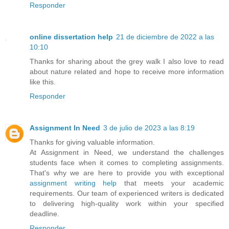
Responder
online dissertation help
21 de diciembre de 2022 a las
10:10
Thanks for sharing about the grey walk I also love to read
about nature related and hope to receive more information
like this.
Responder
Assignment In Need
3 de julio de 2023 a las 8:19
Thanks for giving valuable information.
At Assignment in Need, we understand the challenges
students face when it comes to completing assignments.
That's why we are here to provide you with exceptional
assignment writing help
that meets your academic
requirements. Our team of experienced writers is dedicated
to delivering high-quality work within your specified
deadline.
Responder