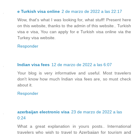
e Turkish visa online
2 de marzo de 2022 a las 22:17
Wow, that's what I was looking for, what stuff! Present here
on this website, thanks to the admin of this website.. Turkish
visa e visa, You can apply for e Turkish visa online via the
Turkey visa website.
Responder
Indian visa fees
12 de marzo de 2022 a las 6:07
Your blog is very informative and useful. Most travelers
don't know how much Indian visa fees are, so must check
about it.
Responder
azerbaijan electronic visa
23 de marzo de 2022 a las
0:24
What a great explanation in yours posts.. International
travelers who wish to travel to Azerbaijan for tourism and