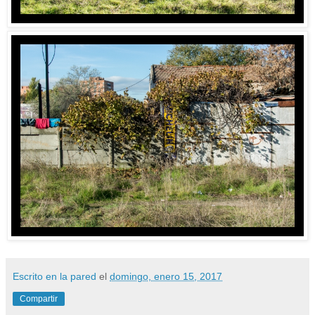
Escrito en la pared
el
domingo, enero 15, 2017
Compartir