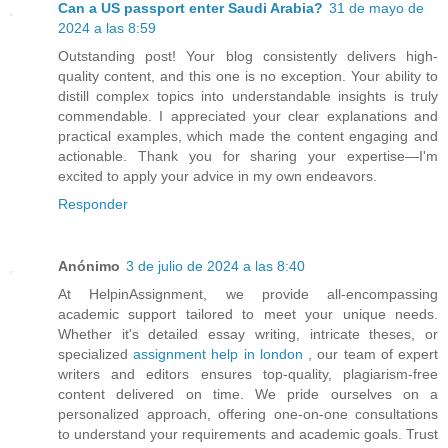
Can a US passport enter Saudi Arabia?
31 de mayo de
2024 a las 8:59
Outstanding post! Your blog consistently delivers high-
quality content, and this one is no exception. Your ability to
distill complex topics into understandable insights is truly
commendable. I appreciated your clear explanations and
practical examples, which made the content engaging and
actionable. Thank you for sharing your expertise—I'm
excited to apply your advice in my own endeavors.
Responder
Anónimo
3 de julio de 2024 a las 8:40
At HelpinAssignment, we provide all-encompassing
academic support tailored to meet your unique needs.
Whether it's detailed essay writing, intricate theses, or
specialized
assignment help in london
, our team of expert
writers and editors ensures top-quality, plagiarism-free
content delivered on time. We pride ourselves on a
personalized approach, offering one-on-one consultations
to understand your requirements and academic goals. Trust