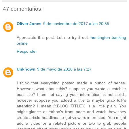
47 comentarios:
Oliver Jones
9 de noviembre de 2017 a las 20:55
Appreciate this post. Let me try it out.
huntington banking
online
Responder
Unknown
9 de mayo de 2018 a las 7:27
I think that everything posted made a bunch of sense.
However, what about this? suppose you wrote a catchier
post title? I am not saying your information is not solid.,
however suppose you added a title to maybe grab folk's
attention? I mean %BLOG_TITLE% is a little plain. You
might glance at Yahoo's front page and watch how they
create article headlines to get viewers interested. You might
add a video or a related picture or two to grab people