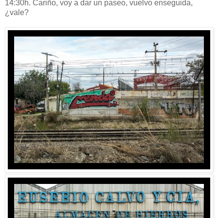
14:30h. Cariño, voy a dar un paseo, vuelvo enseguida,
¿vale?