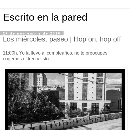
Escrito en la pared
27 de noviembre de 2016
Los miércoles, paseo | Hop on, hop off
11:00h. Yo la llevo al cumpleaños, no te preocupes,
cogemos el tren y listo.