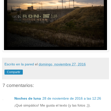
Escrito en la pared
el
domingo, noviembre 27, 2016
Compartir
7 comentarios:
Noches de luna
28 de noviembre de 2016 a las 12:26
¡Qué simpático! Me gusta el texto (y las fotos ;)).