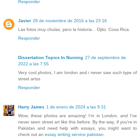
Responder
Javier
28 de noviembre de 2016 a las 23:16
Las fotos muy chulas, pero la historia... Ojito. Cosa Rica.
Responder
Dissertation Topics In Nursing
27 de septiembre de
2022 a las 7:55
Very cool photos, I am london and i never saw such type of
street artss
Responder
Harry James
1 de enero de 2024 a las 9:31
Wow, these photos are amazing! I'm in London, and I've
never seen street art like this before. By the way, if you're in
Pakistan and need help with essays, you might want to
check out an
essay writing service pakistan
.