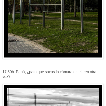
17:30h. Papá, ¿para qué sacas la cámara en el tren otra
vez?