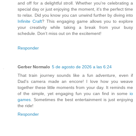
and off for a delightful stroll. Whether you're celebrating a
special day or just enjoying the moment, it's the perfect time
to relax. Did you know you can unwind further by diving into
Infinite Craft
? This engaging game allows you to explore
your creativity while taking a break from your busy
schedule. Don’t miss out on the excitement!
Responder
Gerber Normalo
5 de agosto de 2026 a las 6:24
That train journey sounds like a fun adventure, even if
Dad's camera made an encore! I love how you weave
together these little moments from your day. It reminds me
of the simple, yet engaging fun you can find in some
io
games
. Sometimes the best entertainment is just enjoying
the ride!
Responder