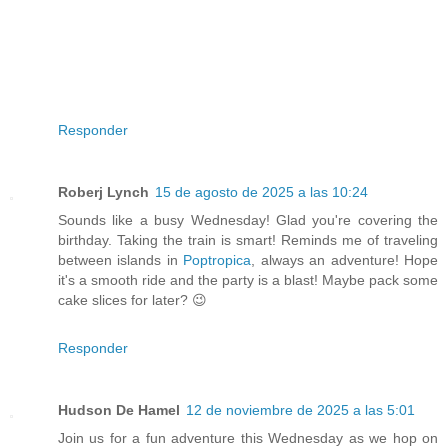
Responder
Roberj Lynch
15 de agosto de 2025 a las 10:24
Sounds like a busy Wednesday! Glad you're covering the
birthday. Taking the train is smart! Reminds me of traveling
between islands in
Poptropica
, always an adventure! Hope
it's a smooth ride and the party is a blast! Maybe pack some
cake slices for later? 😉
Responder
Hudson De Hamel
12 de noviembre de 2025 a las 5:01
Join us for a fun adventure this Wednesday as we hop on